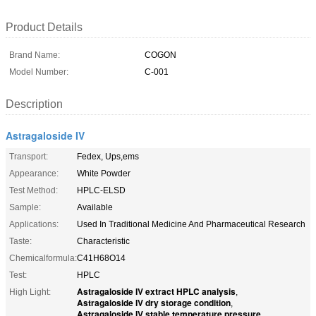
Product Details
Brand Name:
COGON
Model Number:
C-001
Description
Astragaloside IV
Transport:
Fedex, Ups,ems
Appearance:
White Powder
Test Method:
HPLC-ELSD
Sample:
Available
Applications:
Used In Traditional Medicine And Pharmaceutical Research
Taste:
Characteristic
Chemicalformula:
C41H68O14
Test:
HPLC
Astragaloside IV extract HPLC analysis
High Light:
,
Astragaloside IV dry storage condition
,
Astragaloside IV stable temperature pressure