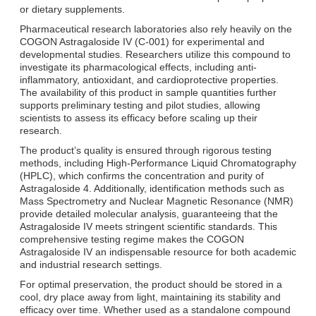
or dietary supplements.
Pharmaceutical research laboratories also rely heavily on the
COGON Astragaloside IV (C-001) for experimental and
developmental studies. Researchers utilize this compound to
investigate its pharmacological effects, including anti-
inflammatory, antioxidant, and cardioprotective properties.
The availability of this product in sample quantities further
supports preliminary testing and pilot studies, allowing
scientists to assess its efficacy before scaling up their
research.
The product’s quality is ensured through rigorous testing
methods, including High-Performance Liquid Chromatography
(HPLC), which confirms the concentration and purity of
Astragaloside 4. Additionally, identification methods such as
Mass Spectrometry and Nuclear Magnetic Resonance (NMR)
provide detailed molecular analysis, guaranteeing that the
Astragaloside IV meets stringent scientific standards. This
comprehensive testing regime makes the COGON
Astragaloside IV an indispensable resource for both academic
and industrial research settings.
For optimal preservation, the product should be stored in a
cool, dry place away from light, maintaining its stability and
efficacy over time. Whether used as a standalone compound