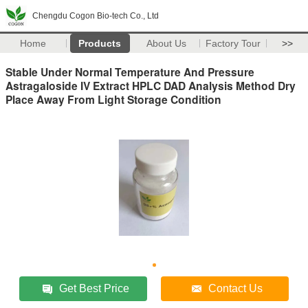
Chengdu Cogon Bio-tech Co., Ltd
Home
Products
About Us
Factory Tour
>>
Stable Under Normal Temperature And Pressure
Astragaloside IV Extract HPLC DAD Analysis Method Dry
Place Away From Light Storage Condition
Get Best Price
Contact Us