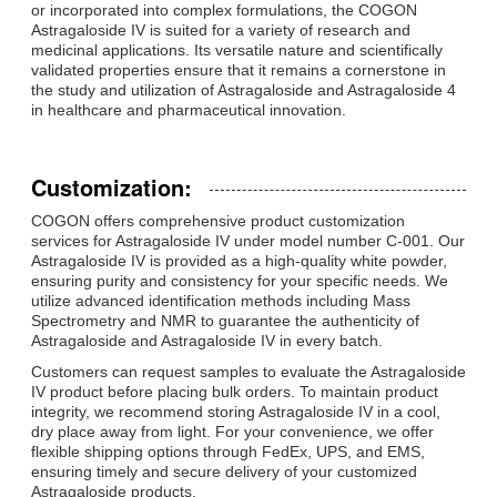
or incorporated into complex formulations, the COGON
Astragaloside IV is suited for a variety of research and
medicinal applications. Its versatile nature and scientifically
validated properties ensure that it remains a cornerstone in
the study and utilization of Astragaloside and Astragaloside 4
in healthcare and pharmaceutical innovation.
Customization:
COGON offers comprehensive product customization
services for Astragaloside IV under model number C-001. Our
Astragaloside IV is provided as a high-quality white powder,
ensuring purity and consistency for your specific needs. We
utilize advanced identification methods including Mass
Spectrometry and NMR to guarantee the authenticity of
Astragaloside and Astragaloside IV in every batch.
Customers can request samples to evaluate the Astragaloside
IV product before placing bulk orders. To maintain product
integrity, we recommend storing Astragaloside IV in a cool,
dry place away from light. For your convenience, we offer
flexible shipping options through FedEx, UPS, and EMS,
ensuring timely and secure delivery of your customized
Astragaloside products.