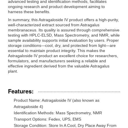
advanced testing and identification methods, facilitates
ongoing research and product development aiming to
harness these benefits.
In summary, this Astragaloside IV product offers a high-purity,
well-characterized extract sourced from Astragalus
membranaceus. Its quality is assured through comprehensive
testing with HPLC-ELSD, Mass Spectrometry, and NMR, while
sample availability supports initial evaluation by users. Proper
storage conditions—cool, dry, and protected from light—are
essential to maintain product integrity. This makes the
Astragaloside IV product an excellent choice for researchers,
formulators, and manufacturers seeking a reliable and
effective ingredient derived from the valuable Astragalus
plant.
Features:
Product Name: Astragaloside IV (also known as
Astragaloside 4)
Identification Methods: Mass Spectrometry, NMR
Transport Options: Fedex, UPS, EMS
Storage Condition: Store In A Cool, Dry Place Away From