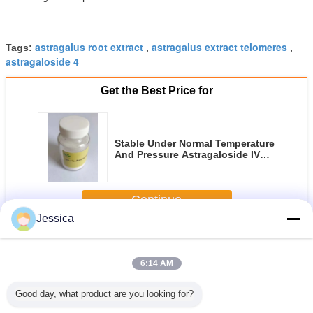
astragalus root extract
astragalus extract telomeres
Tags:
,
,
astragaloside 4
Get the Best Price for
Stable Under Normal Temperature
And Pressure Astragaloside IV
Extract HPLC DAD Analysis
Method Dry Place Away From
Light Storage Condition
Continue
Jessica
Astragaloside IV
More
6:14 AM
Good day, what product are you looking for?