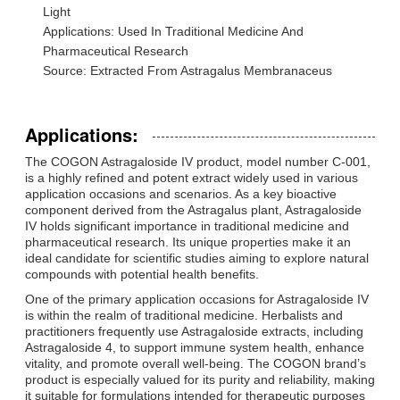
Light
Applications: Used In Traditional Medicine And
Pharmaceutical Research
Source: Extracted From Astragalus Membranaceus
Applications:
The COGON Astragaloside IV product, model number C-001,
is a highly refined and potent extract widely used in various
application occasions and scenarios. As a key bioactive
component derived from the Astragalus plant, Astragaloside
IV holds significant importance in traditional medicine and
pharmaceutical research. Its unique properties make it an
ideal candidate for scientific studies aiming to explore natural
compounds with potential health benefits.
One of the primary application occasions for Astragaloside IV
is within the realm of traditional medicine. Herbalists and
practitioners frequently use Astragaloside extracts, including
Astragaloside 4, to support immune system health, enhance
vitality, and promote overall well-being. The COGON brand’s
product is especially valued for its purity and reliability, making
it suitable for formulations intended for therapeutic purposes