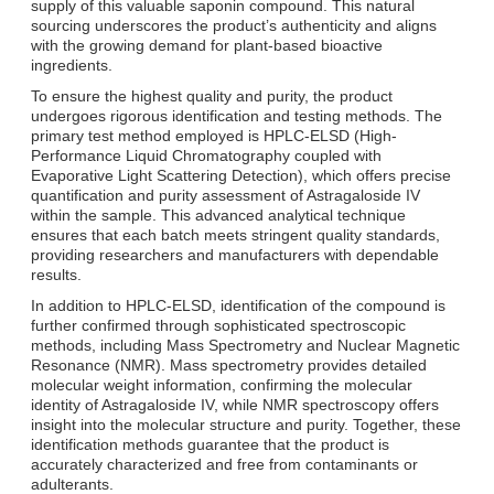
supply of this valuable saponin compound. This natural
sourcing underscores the product’s authenticity and aligns
with the growing demand for plant-based bioactive
ingredients.
To ensure the highest quality and purity, the product
undergoes rigorous identification and testing methods. The
primary test method employed is HPLC-ELSD (High-
Performance Liquid Chromatography coupled with
Evaporative Light Scattering Detection), which offers precise
quantification and purity assessment of Astragaloside IV
within the sample. This advanced analytical technique
ensures that each batch meets stringent quality standards,
providing researchers and manufacturers with dependable
results.
In addition to HPLC-ELSD, identification of the compound is
further confirmed through sophisticated spectroscopic
methods, including Mass Spectrometry and Nuclear Magnetic
Resonance (NMR). Mass spectrometry provides detailed
molecular weight information, confirming the molecular
identity of Astragaloside IV, while NMR spectroscopy offers
insight into the molecular structure and purity. Together, these
identification methods guarantee that the product is
accurately characterized and free from contaminants or
adulterants.