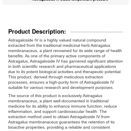
Product Description:
Astragaloside IV is a highly valued natural compound
extracted from the traditional medicinal herb Astragalus
membranaceus, a plant renowned for its wide range of health
benefits. As one of the primary active components of
Astragalus, Astragaloside IV has garnered significant attention
in both scientific research and pharmaceutical applications
due to its potent biological activities and therapeutic potential.
This product, derived through meticulous extraction
processes, ensures a high-purity form of Astragaloside IV
suitable for various research and development purposes.
The source of this product is exclusively Astragalus
membranaceus, a plant well-documented in traditional
medicine for its ability to enhance immune function, reduce
inflammation, and support cardiovascular health. The
extraction method used to obtain Astragaloside IV from
Astragalus membranaceus guarantees the retention of its
bioactive properties, providing a reliable and consistent