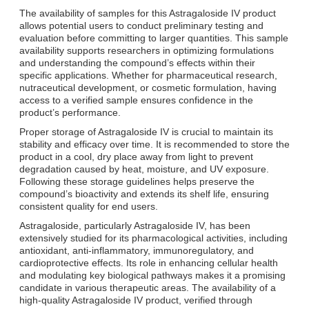
The availability of samples for this Astragaloside IV product
allows potential users to conduct preliminary testing and
evaluation before committing to larger quantities. This sample
availability supports researchers in optimizing formulations
and understanding the compound’s effects within their
specific applications. Whether for pharmaceutical research,
nutraceutical development, or cosmetic formulation, having
access to a verified sample ensures confidence in the
product’s performance.
Proper storage of Astragaloside IV is crucial to maintain its
stability and efficacy over time. It is recommended to store the
product in a cool, dry place away from light to prevent
degradation caused by heat, moisture, and UV exposure.
Following these storage guidelines helps preserve the
compound’s bioactivity and extends its shelf life, ensuring
consistent quality for end users.
Astragaloside, particularly Astragaloside IV, has been
extensively studied for its pharmacological activities, including
antioxidant, anti-inflammatory, immunoregulatory, and
cardioprotective effects. Its role in enhancing cellular health
and modulating key biological pathways makes it a promising
candidate in various therapeutic areas. The availability of a
high-quality Astragaloside IV product, verified through