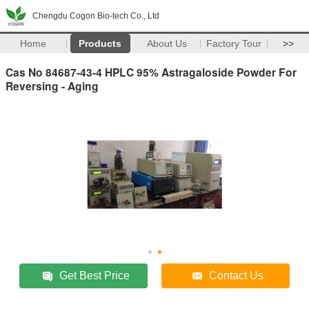
Chengdu Cogon Bio-tech Co., Ltd
Home
Products
About Us
Factory Tour
>>
Cas No 84687-43-4 HPLC 95% Astragaloside Powder For
Reversing - Aging
Get Best Price
Contact Us