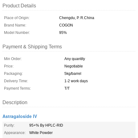
Product Details
Place of Origin:
Chengdu, P. R.China
Brand Name:
COGON
Model Number:
95%
Payment & Shipping Terms
Min Order:
Any quantity
Price:
Negotiable
Packaging:
5kg/barrel
Delivery Time:
1-2 work days
Payment Terms:
T/T
Description
Astragaloside IV
Purity:
95+% By HPLC-RID
Appearance:
White Powder