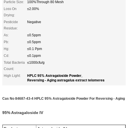
Particle Size:
100%Through 80 Mesh
Loss On
≤2.00%
Drying:
Pesticide
Negative
Residue:
As:
≤0.5ppm
Pb:
≤0.5ppm
Hg:
≤0.1 Ppm
Cd:
≤0.1ppm
Total Bacteria
≤1000cfu/g
Count:
HPLC 95% Astragaloside Powder
High Light:
,
Reversing - Aging astragalus extract telomeres
Cas No 84687-43-4 HPLC 95% Astragaloside Powder For Reversing - Aging
95% Astragaloside IV