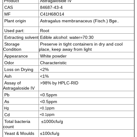
Product
Astragaloside IV
CAS
84687-43-4
MF
C41H68O14
Plant origin
Astragalus membranaceus (Fisch.) Bge.
.
Used part:
Root
Extracting solvent
Edible alcohol: water=70:30
Storage
Preserve in tight containers in dry and cool
Condition
place, keep away from light
Appearance
White powder
Odor
Characteristic
Loss on Drying
<2%
Ash
<1%
Assay of
>98% by HPLC-RID
Astragaloside IV
Pb
<0.5ppm
As
<0.5ppm
Hg
<0.1ppm
Cd
<0.1ppm
Total bacteria
≤1000cfu/g
count
Yeast & Moulds
≤100cfu/g