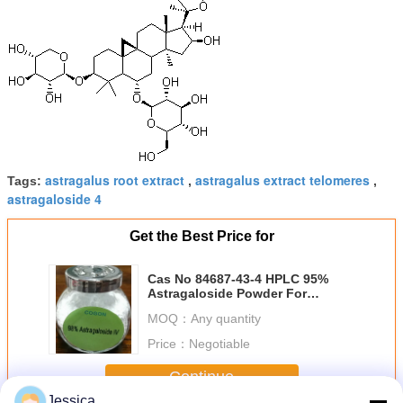
astragalus root extract
astragalus extract telomeres
Tags:
,
,
astragaloside 4
Get the Best Price for
Cas No 84687-43-4 HPLC 95%
Astragaloside Powder For
Reversing - Aging
MOQ：
Any quantity
Price：
Negotiable
Continue
Jessica