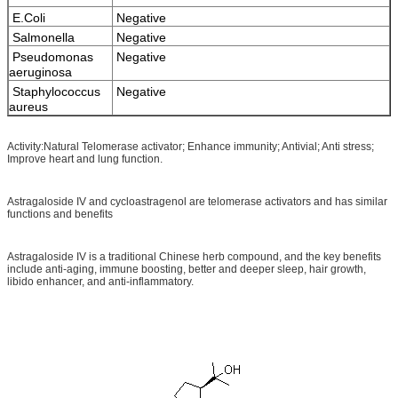
E.Coli
Negative
Salmonella
Negative
Pseudomonas
Negative
aeruginosa
Staphylococcus
Negative
aureus
Activity:Natural Telomerase activator; Enhance immunity; Antivial; Anti stress;
Improve heart and lung function.
Astragaloside IV and cycloastragenol are telomerase activators and has similar
functions and benefits
Astragaloside IV is a traditional Chinese herb compound, and the key benefits
include anti-aging, immune boosting, better and deeper sleep, hair growth,
libido enhancer, and anti-inflammatory.