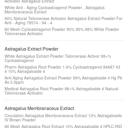
Activator Astragalus Extract
White Anti - Aging Cycloastragenol Powder , Astragalus
Membranaceus Extract
90% Natural Telomerase Activator Astragalus Extract Powder For
Anti - Aging 78574 - 94 - 4
80 Mesh Cycloastragenol Powder 90% 95% 98% White Powder
Telomerase Activator
Astragalus Extract Powder
White Astragalus Extract Powder Telomerase Activor 98+%
Cycloastragenol
Pharm Astragalus Root Powder 1.6% Cycloastragenol 84687 43
4 10% Astragaloside 4
Anti Aging Astragalus Extract Powder 99% Astragaloside 4 Hg Pb
As 0.5ppm
Medical Astragalus Root Powder 98+% Astragaloside 4 Natural
Telomerase Activator
Astragalus Membranaceus Extract
Circulation Astragalus Membranaceus Extract 10% Astragaloside
IV Brown Powder
80 Mesh Astragalus Root Extract 10% Astragaloside 4 HPLC-RID