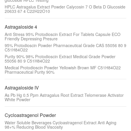
glucoside HPLC Testing
HPLC Astragalus Extract Powder Calycosin 7 O Beta D Glucoside
20633 67 4 C22H22O10
Astragaloside 4
Anti Stress 95% Protodioscin Extract For Tablets Capsule ECO
Friendly Depressing Presure
95% Protodioscin Powder Pharmaceutical Grade CAS 55056 80 9
C51H84O22
Purity 90% 98% Protodioscin Extract Medical Grade Powder
55056 80 9 C51H84O22
Medical Protodioscin Powder Yellowish Brown MF C51H84O22
Pharmaceutical Purity 90%
Astragaloside IV
As Pb Hg 0.5 Ppm Astragalus Root Extract Telomerase Activator
White Powder
Cycloastragenol Powder
Water Soluble Beverages Cycloastragenol Extract Anti Aging
98+% Reducing Blood Viscosity