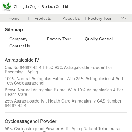
Chengdu Cogon Bio-tech Co., Ltd
Home
Products
About Us
Factory Tour
>>
Sitemap
Company
Factory Tour
Quality Control
Contact Us
Astragaloside IV
Cas No 84687-43-4 HPLC 95% Astragaloside Powder For
Reversing - Aging
100% Narural Astragalus Extract With 25% Astragaloside 4 And
10% Cycloastragenol
Brown Narural Astragalus Extract With 10% Astragaloside 4 For
Health Care
25% Astragaloside IV , Health Care Astragalus Iv CAS Number
84687-43-4
Cycloastragenol Powder
95% Cycloastragenol Powder Anti - Aging Natural Telomerase