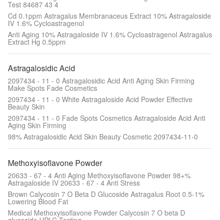
Test 84687 43 4
Cd 0.1ppm Astragalus Membranaceus Extract 10% Astragaloside
IV 1.6% Cycloastragenol
Anti Aging 10% Astragaloside IV 1.6% Cycloastragenol Astragalus
Extract Hg 0.5ppm
Astragalosidic Acid
2097434 - 11 - 0 Astragalosidic Acid Anti Aging Skin Firming
Make Spots Fade Cosmetics
2097434 - 11 - 0 White Astragaloside Acid Powder Effective
Beauty Skin
2097434 - 11 - 0 Fade Spots Cosmetics Astragaloside Acid Anti
Aging Skin Firming
98% Astragalosidic Acid Skin Beauty Cosmetic 2097434-11-0
Methoxyisoflavone Powder
20633 - 67 - 4 Anti Aging Methoxyisoflavone Powder 98+%
Astragaloside IV 20633 - 67 - 4 Anti Stress
Brown Calycosin 7 O Beta D Glucoside Astragalus Root 0.5-1%
Lowering Blood Fat
Medical Methoxyisoflavone Powder Calycosin 7 O beta D