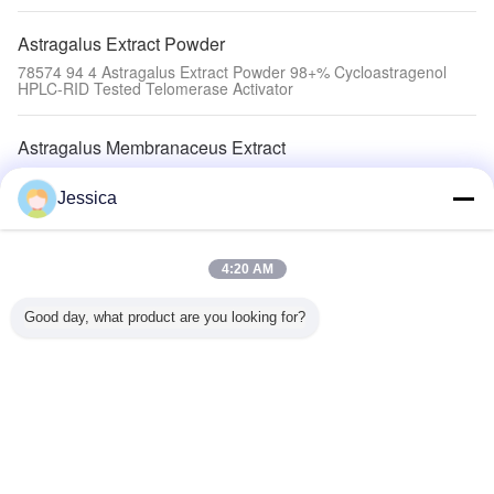
Astragalus Extract Powder
78574 94 4 Astragalus Extract Powder 98+% Cycloastragenol
HPLC-RID Tested Telomerase Activator
Astragalus Membranaceus Extract
5% Astragaloside 4 Astragalus Extract Molecular Weight 784.97
C41H68O14
Jessica
Methoxyisoflavone Powder
4:20 AM
20633 - 67 - 4 Antivial Methoxyisoflavone Powder Telomerase
Activator 98+% Astragaloside IV
Good day, what product are you looking for?
Astragaloside 4
High Purity 98% Tribulus Protodioscin C51H84O22 Lowering
Blood Pressure Anti Atherosclerosis
Astragaloside IV
Hair Growth Astragaloside IV Pb Hg Below 0.5ppm C41H68O14