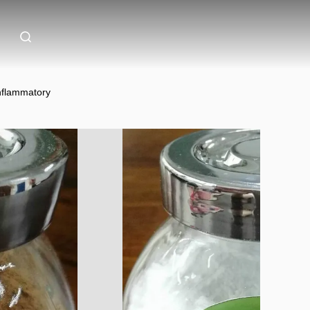
Inflammatory