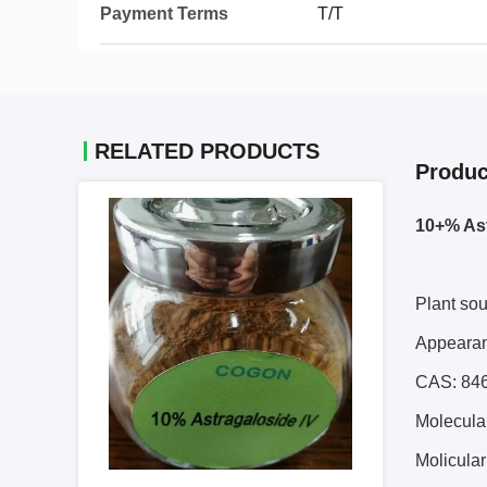
Payment Terms
T/T
RELATED PRODUCTS
Produc
10+% Ast
Plant so
Appeara
CAS: 84
Molecula
Molicula