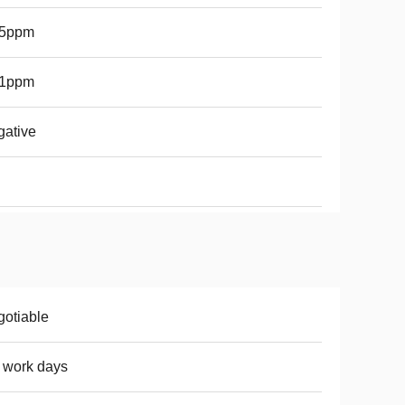
.5ppm
.1ppm
ative
otiable
 work days