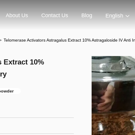
About Us
Contact Us
Blog
English
>
Telomerase Activators Astragalus Extract 10% Astragaloside IV Anti 
s Extract 10%
ry
 powder