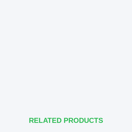
RELATED PRODUCTS