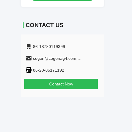
CONTACT US
86-18780119399
cogon@cogonag4.com;
cogon_chem@hotmail.com
86-28-85171192
Contact Now