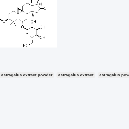
astragalus extract powder
astragalus extract
astragalus po