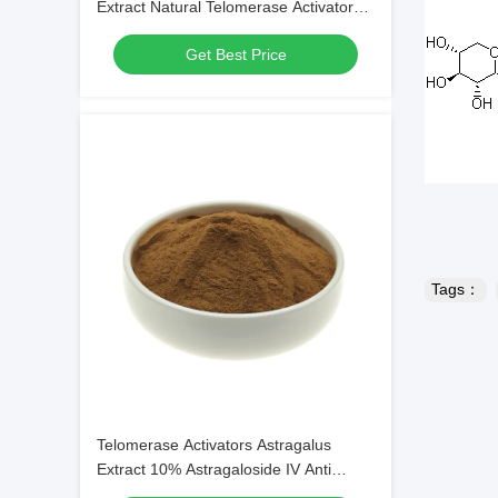
Extract Natural Telomerase Activator
Anti Stress
Get Best Price
Tags：
Telomerase Activators Astragalus
Extract 10% Astragaloside IV Anti
Inflammatory