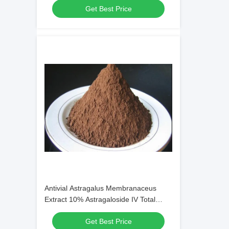
Get Best Price
Antivial Astragalus Membranaceus
Extract 10% Astragaloside IV Total
Bacteria Count 1000cfu/G
Get Best Price