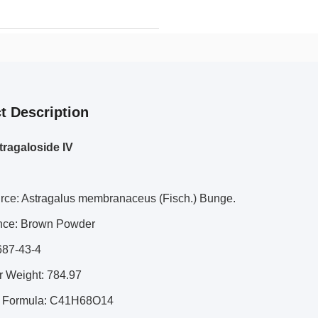
t Description
ragaloside IV
urce: Astragalus membranaceus (Fisch.) Bunge.
nce: Brown Powder
687-43-4
r Weight: 784.97
r Formula: C41H68O14