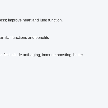
tress; Improve heart and lung function.
imilar functions and benefits
efits include anti-aging, immune boosting, better