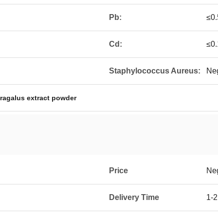
Pb:
≤0
Cd:
≤0
Staphylococcus Aureus:
Neg
tragalus extract powder
Price
Neg
Delivery Time
1-2