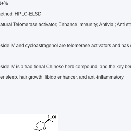
10+%
 method: HPLC-ELSD
Natural Telomerase activator; Enhance immunity; Antivial; Anti s
side IV and cycloastragenol are telomerase activators and has s
side IV is a traditional Chinese herb compound, and the key ben
r sleep, hair growth, libido enhancer, and anti-inflammatory.