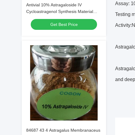
Assay: 
Antivial 10% Astragaloside IV
Cycloastragenol Synthesis Material
Testing
Intermediates
Get Best Price
Activity:
Astragalo
Astragalo
and deepe
84687 43 4 Astragalus Membranaceus