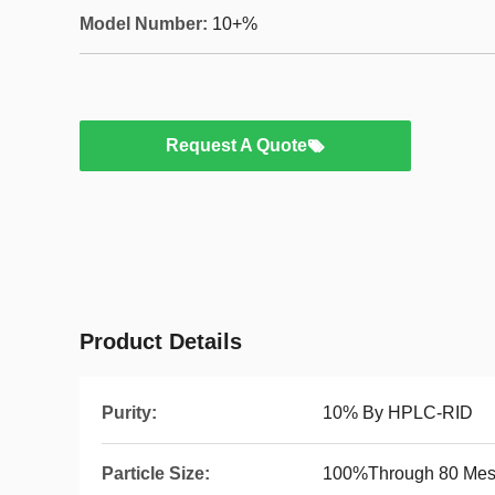
Model Number:
10+%
Request A Quote
Product Details
Purity:
10% By HPLC-RID
Particle Size:
100%Through 80 Me