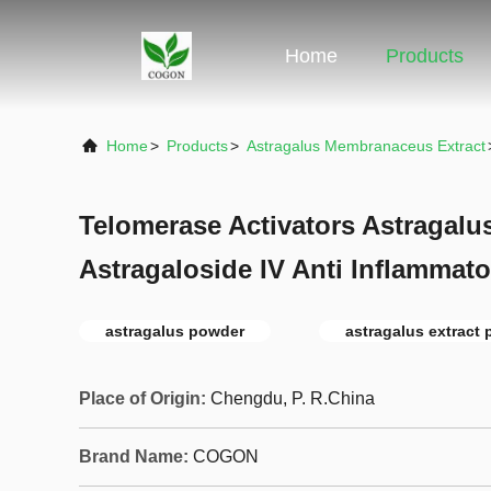
Home
Products
Home
>
Products
>
Astragalus Membranaceus Extract
Telomerase Activators Astragalu
Astragaloside IV Anti Inflammato
astragalus powder
astragalus extract
Place of Origin:
Chengdu, P. R.China
Brand Name:
COGON