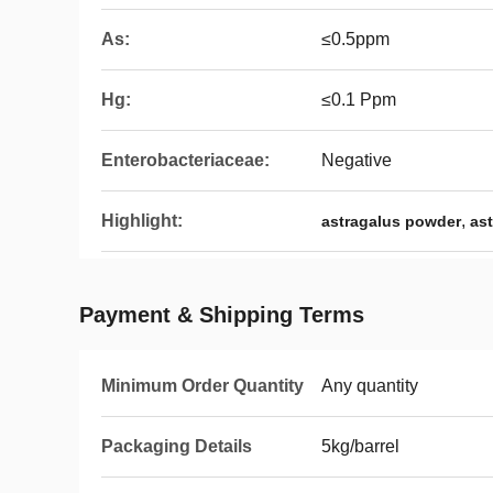
As:
≤0.5ppm
Hg:
≤0.1 Ppm
Enterobacteriaceae:
Negative
Highlight:
,
astragalus powder
as
Payment & Shipping Terms
Minimum Order Quantity
Any quantity
Packaging Details
5kg/barrel