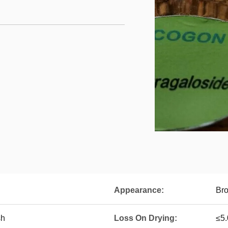
Appearance:
Br
sh
Loss On Drying:
≤5