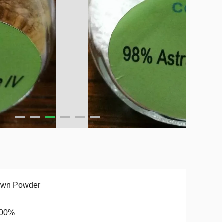
own Powder
.00%