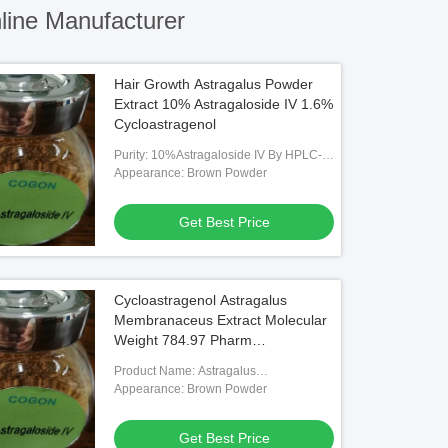
ine Manufacturer
Hair Growth Astragalus Powder
Extract 10% Astragaloside IV 1.6%
Cycloastragenol
Purity: 10%Astragaloside IV By HPLC-
RID, 1.6% Cycloastragenol By HPLC-
Appearance: Brown Powder
RID
Get Best Price
Cycloastragenol Astragalus
Membranaceus Extract Molecular
Weight 784.97 Pharm
Intermediates
Product Name: Astragalus
Membranaceus Extract
Appearance: Brown Powder
Get Best Price