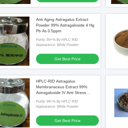
Anti Aging Astragalus Extract
Powder 99% Astragaloside 4 Hg
Pb As 0.5ppm
Purity: 99+% By HPLC-RID
Appearance: White Powder
Get Best Price
HPLC-RID Astragalus
Membranaceus Extract 99%
Astragaloside IV Anti Stress
Inflammatory
Purity: 99+% By HPLC-RID
Appearance: White Powder
Get Best Price