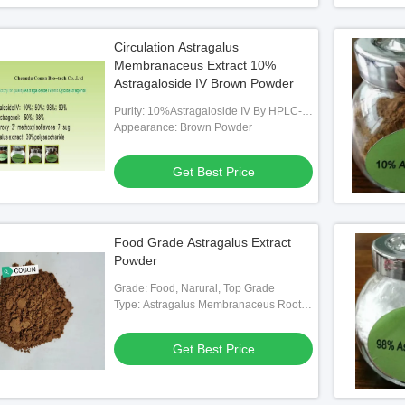
Circulation Astragalus
Membranaceus Extract 10%
Astragaloside IV Brown Powder
Purity: 10%Astragaloside IV By HPLC-
RID
Appearance: Brown Powder
Get Best Price
Food Grade Astragalus Extract
Powder
Grade: Food, Narural, Top Grade
Type: Astragalus Membranaceus Root
Extract Powder
Get Best Price