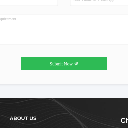
Submit Now
ABOUT US
Ch