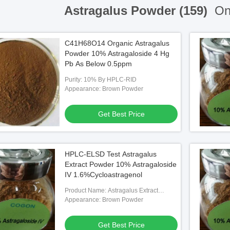
Astragalus Powder (159)
Onl
C41H68O14 Organic Astragalus
Powder 10% Astragaloside 4 Hg
Pb As Below 0.5ppm
Purity: 10% By HPLC-RID
Appearance: Brown Powder
Get Best Price
HPLC-ELSD Test Astragalus
Extract Powder 10% Astragaloside
IV 1.6%Cycloastragenol
Product Name: Astragalus Extract
Powder
Appearance: Brown Powder
Get Best Price