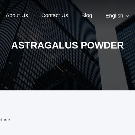
About Us
Contact Us
Blog
English
ASTRAGALUS POWDER
turer