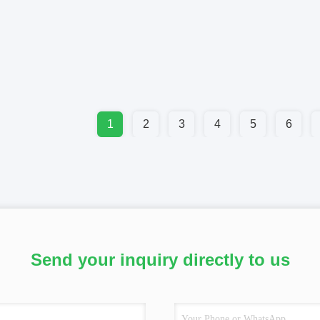
1
2
3
4
5
6
Send your inquiry directly to us