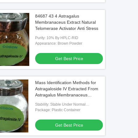
84687 43 4 Astragalus
Membranaceus Extract Natural
Telomerase Activator Anti Stress
Purity: 10% By HPLC-RID
Appearance: Brown Powder
Get Best Price
Mass Identification Methods for
Astragaloside IV Extracted From
Astragalus Membranaceus
Applied in Traditional Medicine
Stability: Stable Under Normal
and Pharmaceutical Research
Temperature And Pressure
Package: Plastic Container
Get Best Price