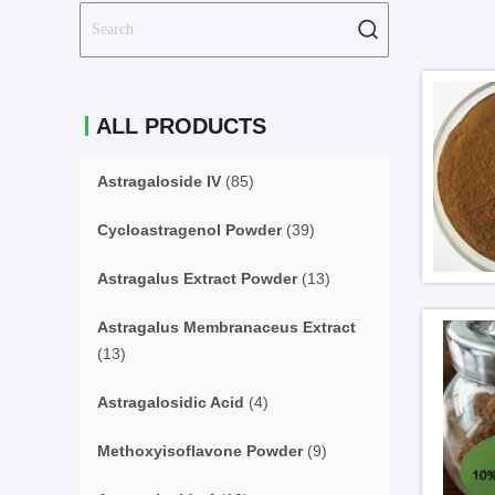
ALL PRODUCTS
Astragaloside IV
(85)
Cycloastragenol Powder
(39)
Astragalus Extract Powder
(13)
Astragalus Membranaceus Extract
(13)
Astragalosidic Acid
(4)
Methoxyisoflavone Powder
(9)