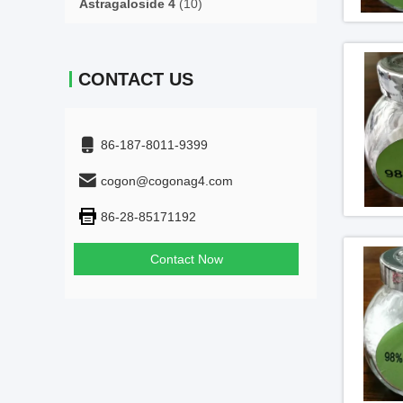
Astragaloside 4
(10)
CONTACT US
86-187-8011-9399
cogon@cogonag4.com
86-28-85171192
Contact Now