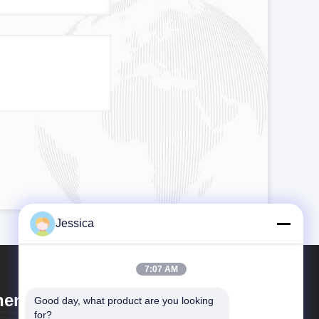
Jessica
7:07 AM
engdu Cogon Bio-tech Co., Ltd
Good day, what product are you looking 
for?