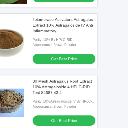
Telomerase Activators Astragalus
Extract 10% Astragaloside IV Anti
Inflammatory
Purity: 10% By HPLC-RID
Appearance: Brown Powder
Get Best Price
80 Mesh Astragalus Root Extract
10% Astragaloside 4 HPLC-RID
Test 84687 43 4
Purity: 10%Astragaloside IV By HPLC-
RID
Appearance: Brown Powder
Get Best Price