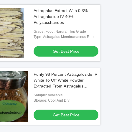
Astragalus Extract With 0.3%
Astragaloside IV 40%
Polysaccharides
Grade: Food, Narural, Top Grade
Type: Astragalus Membranaceus Root
Extract Powder
Get Best Price
Purity 98 Percent Astragaloside IV
White To Off White Powder
Extracted From Astragalus
Membranaceus Root For
Sample: Available
Pharmaceutical Applications
Storage: Cool And Dry
Get Best Price