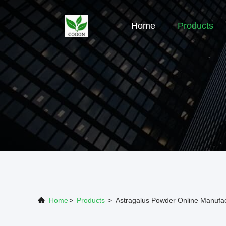
Home
Products
Home
>
Products
>
Astragalus Powder Online Manufac