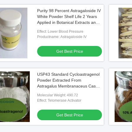
Purity 98 Percent Astragaloside IV
White Powder Shelf Life 2 Years
Applied in Botanical Extracts and
Scientific Research
Effect: Lower Blood Pressure
Productname: Astragaloside IV
Get Best Price
USP43 Standard Cycloastragenol
Powder Extracted From
Astragalus Membranaceus Cas
No 84687-43-4 Raw Material for
Molecular Weight: 490.72
Pharmaceutical Applications
Effect: Telomerase Activator
Get Best Price