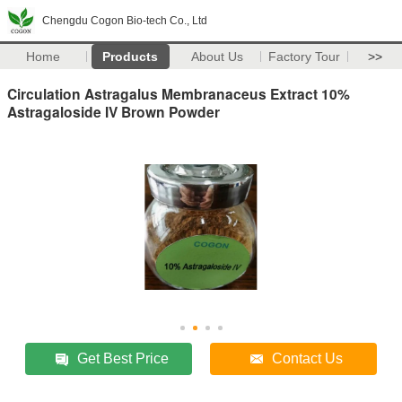
Chengdu Cogon Bio-tech Co., Ltd
Home
Products
About Us
Factory Tour
>>
Circulation Astragalus Membranaceus Extract 10%
Astragaloside IV Brown Powder
Get Best Price
Contact Us