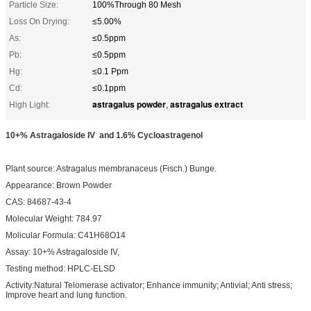
Particle Size:
100%Through 80 Mesh
Loss On Drying:
≤5.00%
As:
≤0.5ppm
Pb:
≤0.5ppm
Hg:
≤0.1 Ppm
Cd:
≤0.1ppm
astragalus powder
astragalus extract
High Light:
,
10+% Astragaloside IV and 1.6% Cycloastragenol
Plant source: Astragalus membranaceus (Fisch.) Bunge.
Appearance: Brown Powder
CAS: 84687-43-4
Molecular Weight: 784.97
Molicular Formula: C41H68O14
Assay: 10+% Astragaloside IV,
Testing method: HPLC-ELSD
Activity:Natural Telomerase activator; Enhance immunity; Antivial; Anti stress;
Improve heart and lung function.