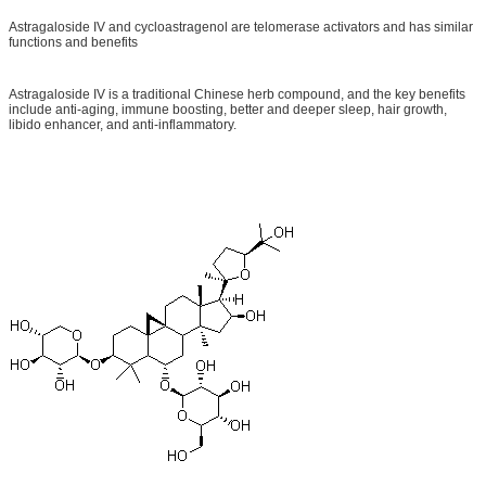
Astragaloside IV and cycloastragenol are telomerase activators and has similar
functions and benefits
Astragaloside IV is a traditional Chinese herb compound, and the key benefits
include anti-aging, immune boosting, better and deeper sleep, hair growth,
libido enhancer, and anti-inflammatory.