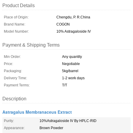
Product Details
Place of Origin:
Chengdu, P. R.China
Brand Name:
COGON
Model Number:
10% Astragaloside IV
Payment & Shipping Terms
Min Order:
Any quantity
Price:
Negotiable
Packaging:
5kg/barrel
Delivery Time:
1-2 work days
Payment Terms:
T/T
Description
Astragalus Membranaceus Extract
Purity:
10%Astragaloside IV By HPLC-RID
Appearance:
Brown Powder