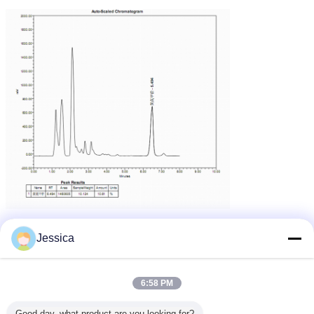
Jessica
6:58 PM
Good day, what product are you looking for?