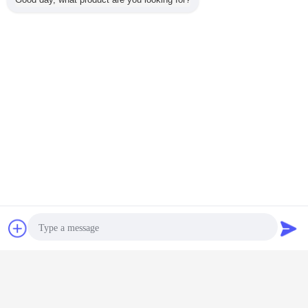
Chat Now
Request A Quote
astragalus extract powder
astragalus extract
Tags:
,
,
astragalus powder
Get the Best Price for