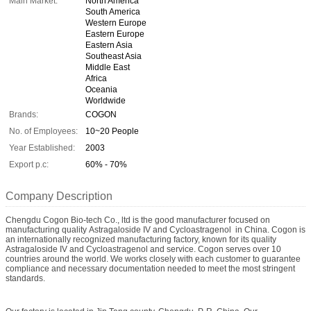
Main Market:
North America
South America
Western Europe
Eastern Europe
Eastern Asia
Southeast Asia
Middle East
Africa
Oceania
Worldwide
Brands:
COGON
No. of Employees:
10~20 People
Year Established:
2003
Export p.c:
60% - 70%
Company Description
Chengdu Cogon Bio-tech Co., ltd is the good manufacturer focused on
manufacturing quality Astragaloside IV and Cycloastragenol in China. Cogon is
an internationally recognized manufacturing factory, known for its quality
Astragaloside IV and Cycloastragenol and service. Cogon serves over 10
countries around the world. We works closely with each customer to guarantee
compliance and necessary documentation needed to meet the most stringent
standards.