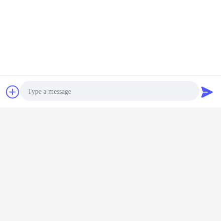
Chat Now
Request A Quote
Photo
Video Call
Audio Call