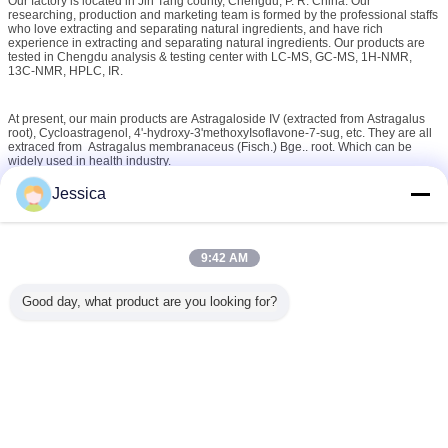
Our factory is located in Jin Tang county, Chengdu, P. R. China. Our
researching, production and marketing team is formed by the professional staffs
who love extracting and separating natural ingredients, and have rich
experience in extracting and separating natural ingredients. Our products are
tested in Chengdu analysis & testing center with LC-MS, GC-MS, 1H-NMR,
13C-NMR, HPLC, IR.
At present, our main products are Astragaloside IV (extracted from Astragalus
root), Cycloastragenol, 4'-hydroxy-3'methoxyIsoflavone-7-sug, etc. They are all
extraced from Astragalus membranaceus (Fisch.) Bge.. root. Which can be
widely used in health industry.
Jessica
Over the years, Cogon Bio-tech has led the Astragaloside IV and
Cycloastragenol in quality, price . We have built lasting and profitable
relationships with our customers.
9:42 AM
We are committed to become the preferred manufacturer of Astragaloside IV
and Cycloastragenol for our customers by delivering orders on time according
to the specifications.
Good day, what product are you looking for?