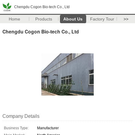
Chengdu Cogon Bio-tech Co., Ltd
Home
Products
About Us
Factory Tour
>>
Chengdu Cogon Bio-tech Co., Ltd
Company Details
Business Type:
Manufacturer