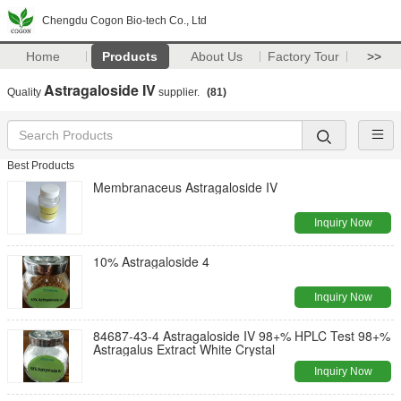
Chengdu Cogon Bio-tech Co., Ltd
Home
Products
About Us
Factory Tour
>>
Astragaloside IV
Quality
supplier.
(81)
Best Products
Membranaceus Astragaloside IV
Inquiry Now
10% Astragaloside 4
Inquiry Now
84687-43-4 Astragaloside IV 98+% HPLC Test 98+%
Astragalus Extract White Crystal
Inquiry Now