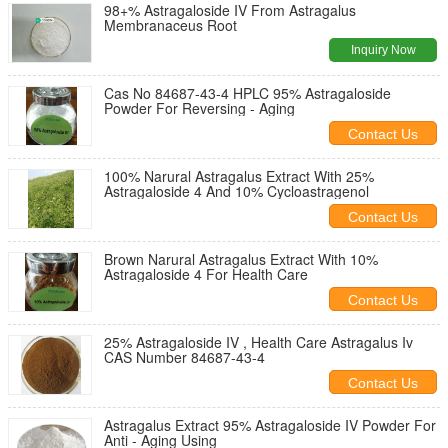
98+% Astragaloside IV From Astragalus
Membranaceus Root
Inquiry Now
Cas No 84687-43-4 HPLC 95% Astragaloside
Powder For Reversing - Aging
Contact Us
100% Narural Astragalus Extract With 25%
Astragaloside 4 And 10% Cycloastragenol
Contact Us
Brown Narural Astragalus Extract With 10%
Astragaloside 4 For Health Care
Contact Us
25% Astragaloside IV , Health Care Astragalus Iv
CAS Number 84687-43-4
Contact Us
Astragalus Extract 95% Astragaloside IV Powder For
Anti - Aging Using