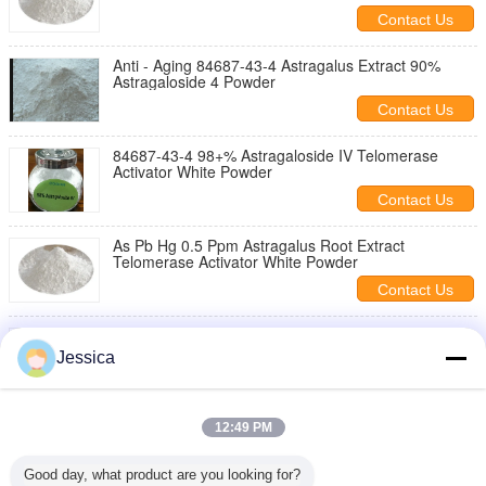
Contact Us
Anti - Aging 84687-43-4 Astragalus Extract 90%
Astragaloside 4 Powder
Contact Us
84687-43-4 98+% Astragaloside IV Telomerase
Activator White Powder
Contact Us
As Pb Hg 0.5 Ppm Astragalus Root Extract
Telomerase Activator White Powder
Contact Us
Anti Aging 99% Astragaloside IV Astragalus
Membranaceus 84687 43 4 Enhance Immunity
Jessica
Contact Us
98+% Cycloastragenol Powder Off - White
12:49 PM
Appearance 80 Mesh Particle Size
Contact Us
Good day, what product are you looking for?