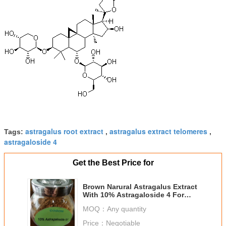
astragalus root extract
astragalus extract telomeres
Tags:
,
,
astragaloside 4
Get the Best Price for
Brown Narural Astragalus Extract
With 10% Astragaloside 4 For
Health Care
MOQ：
Any quantity
Price：
Negotiable