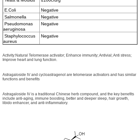
E.Coli
Negative
Salmonella
Negative
Pseudomonas
Negative
aeruginosa
Staphylococcus
Negative
aureus
Activity:Natural Telomerase activator; Enhance immunity; Antivial; Anti stress;
Improve heart and lung function.
Astragaloside IV and cycloastragenol are telomerase activators and has similar
functions and benefits
Astragaloside IV is a traditional Chinese herb compound, and the key benefits
include anti-aging, immune boosting, better and deeper sleep, hair growth,
libido enhancer, and anti-inflammatory.