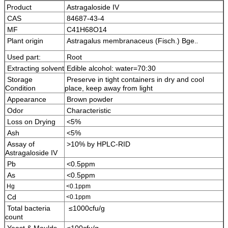
Product
Astragaloside IV
CAS
84687-43-4
MF
C41H68O14
Plant origin
Astragalus membranaceus (Fisch.) Bge.
.
Used part:
Root
Extracting solvent
Edible alcohol: water=70:30
Storage
Preserve in tight containers in dry and cool
Condition
place, keep away from light
Appearance
Brown powder
Odor
Characteristic
Loss on Drying
<5%
Ash
<5%
Assay of
>10% by HPLC-RID
Astragaloside IV
Pb
<0.5ppm
As
<0.5ppm
Hg
<0.1ppm
Cd
<0.1ppm
Total bacteria
≤1000cfu/g
count
Yeast & Moulds
≤100cfu/g