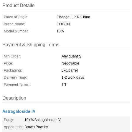
Product Details
Place of Origin:
Chengdu, P. R.China
Brand Name:
COGON
Model Number:
10%
Payment & Shipping Terms
Min Order:
Any quantity
Price:
Negotiable
Packaging:
5kg/barrel
Delivery Time:
1-2 work days
Payment Terms:
T/T
Description
Astragaloside IV
Purity:
10+% Astragaloside IV
Appearance:
Brown Powder