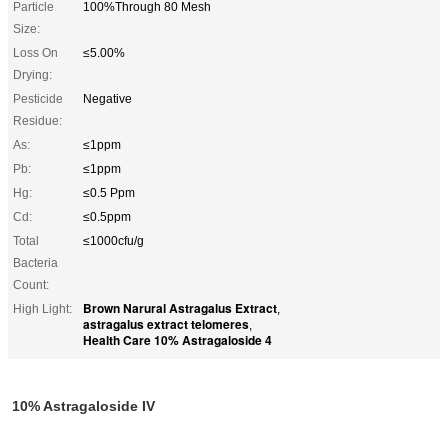
Particle
100%Through 80 Mesh
Size:
Loss On
≤5.00%
Drying:
Pesticide
Negative
Residue:
As:
≤1ppm
Pb:
≤1ppm
Hg:
≤0.5 Ppm
Cd:
≤0.5ppm
Total
≤1000cfu/g
Bacteria
Count:
Brown Narural Astragalus Extract
High Light:
,
astragalus extract telomeres
,
Health Care 10% Astragaloside 4
10% Astragaloside IV