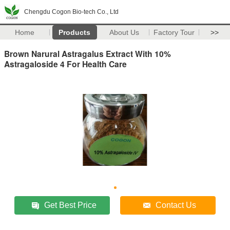
Chengdu Cogon Bio-tech Co., Ltd
Home
Products
About Us
Factory Tour
>>
Brown Narural Astragalus Extract With 10%
Astragaloside 4 For Health Care
Get Best Price
Contact Us