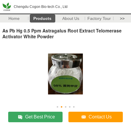
Chengdu Cogon Bio-tech Co., Ltd
Home
Products
About Us
Factory Tour
>>
As Pb Hg 0.5 Ppm Astragalus Root Extract Telomerase
Activator White Powder
Get Best Price
Contact Us