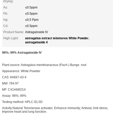
Drying:
As:
≤0.5ppm
Pb:
≤0.5ppm
Hg:
≤0.5 Ppm
Cd:
≤0.5ppm
Product Name:
Astragaloside IV
astragalus extract telomeres White Powder
High Light:
,
astragaloside 4
98%; 99% Astragaloside IV
Plant source: Astragalus membranaceus (Fisch.) Bunge. root
Appearance: White Powder
CAS: 84687-43-4
MW: 784.97
MF: C41H68O14
Assay: 98%; 99%
Testing method: HPLC-ELSD
Activity:Natural Telomerase activator; Enhance immunity; Antivial; Anti stress;
Improve heart and lung function.