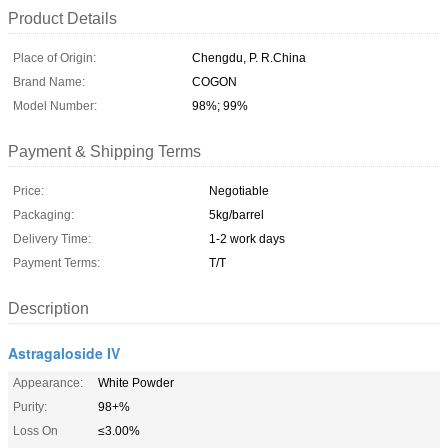
Product Details
Place of Origin:
Chengdu, P. R.China
Brand Name:
COGON
Model Number:
98%; 99%
Payment & Shipping Terms
Price:
Negotiable
Packaging:
5kg/barrel
Delivery Time:
1-2 work days
Payment Terms:
T/T
Description
Astragaloside IV
Appearance:
White Powder
Purity:
98+%
Loss On
≤3.00%