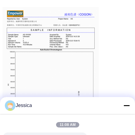
Jessica
11:08 AM