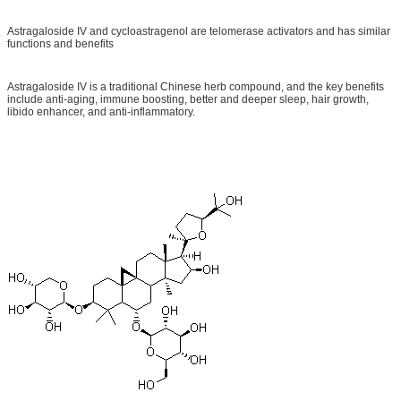
Astragaloside IV and cycloastragenol are telomerase activators and has similar
functions and benefits
Astragaloside IV is a traditional Chinese herb compound, and the key benefits
include anti-aging, immune boosting, better and deeper sleep, hair growth,
libido enhancer, and anti-inflammatory.