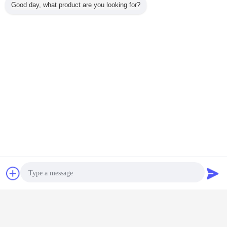
Good day, what product are you looking for?
Chat Now
Request A Quote