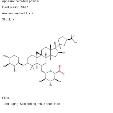
Appearance: White powder
Identification: NMR
Analysis method: HPLC
Structure:
Effect:
1.anti-aging, Skin firming, make spots fade