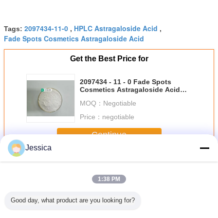
2097434-11-0
HPLC Astragaloside Acid
Tags:
,
,
Fade Spots Cosmetics Astragaloside Acid
Get the Best Price for
2097434 - 11 - 0 Fade Spots
Cosmetics Astragaloside Acid
Anti Aging Skin Firming
MOQ：
Negotiable
Price：
negotiable
Continue
Jessica
Astragalosidic Acid
More
1:38 PM
Good day, what product are you looking for?
- 11 - 0
98%
2097434 - 11 - 0
2097434 - 11 - 0
2097434 -