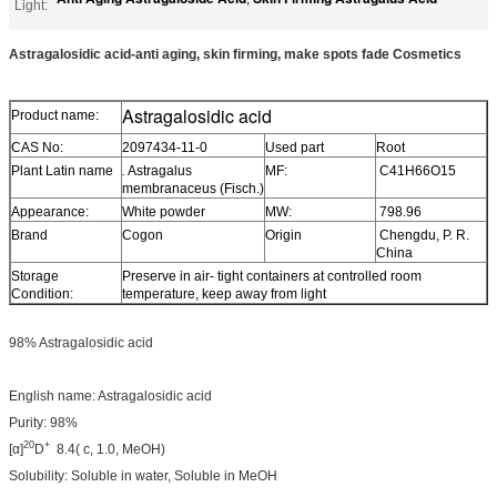
Light:
Astragalosidic acid-anti aging, skin firming, make spots fade Cosmetics
Astragalosidic acid
Product name:
CAS No:
2097434-11-0
Used part
Root
Plant Latin name
.
Astragalus
MF:
C41H66O15
membranaceus (Fisch.)
Appearance:
White powder
MW:
798.96
Brand
Cogon
Origin
Chengdu, P. R.
China
Storage
Preserve in air- tight containers at controlled room
Condition:
temperature, keep away from light
98% Astragalosidic acid
English name: Astragalosidic acid
Purity: 98%
20
+
[α]
D
8.4( c, 1.0, MeOH)
Solubility: Soluble in water, Soluble in MeOH