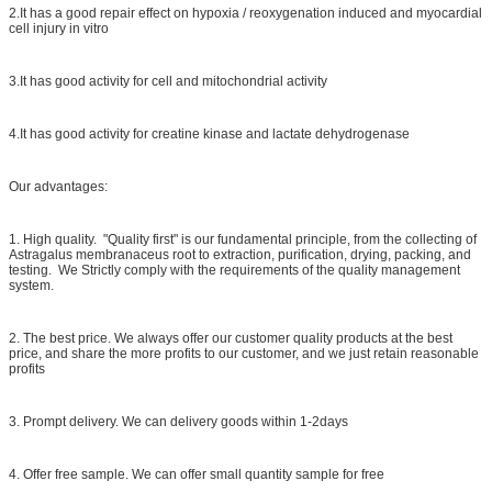
2.It has a good repair effect on hypoxia / reoxygenation induced and myocardial
cell injury in vitro
3.It has good activity for cell and mitochondrial activity
4.It has good activity for creatine kinase and lactate dehydrogenase
Our advantages:
1. High quality. "Quality first" is our fundamental principle, from the collecting of
Astragalus membranaceus root to extraction, purification, drying, packing, and
testing. We Strictly comply with the requirements of the quality management
system.
2. The best price. We always offer our customer quality products at the best
price, and share the more profits to our customer, and we just retain reasonable
profits
3. Prompt delivery. We can delivery goods within 1-2days
4. Offer free sample. We can offer small quantity sample for free