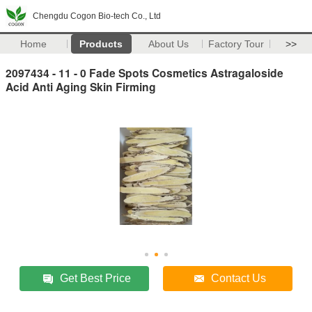
Chengdu Cogon Bio-tech Co., Ltd
Home
Products
About Us
Factory Tour
>>
2097434 - 11 - 0 Fade Spots Cosmetics Astragaloside
Acid Anti Aging Skin Firming
Get Best Price
Contact Us