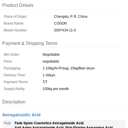
Product Details
Place of Origin:
Chengdu, P. R. China
Brand Name:
COGON
Model Number:
2097434-11-0
Payment & Shipping Terms
Min Order:
Negotiable
Price:
negotiable
Packaging:
1-10kg/Al-Pt bag; 25kg/fiber drum
Delivery Time:
1-3days
Payment Terms:
T/T
Supply Ability:
100kg per month
Description
Astragalosidic Acid
Fade Spots Cosmetics Astragaloside Acid
High
,
Anti Aging Astragaloside Acid
Skin Firming Astragalus Acid
,