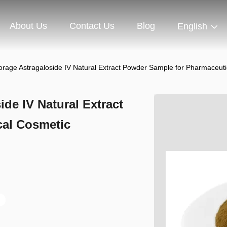
About Us
Contact Us
Blog
English
orage Astragaloside IV Natural Extract Powder Sample for Pharmaceuti
de IV Natural Extract
cal Cosmetic