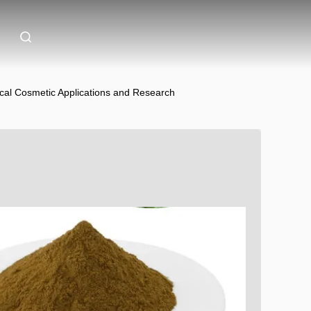
cal Cosmetic Applications and Research