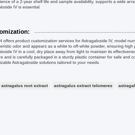
ence of a 2-year shelf life and sample availability, supports a wide ar
loside IV is essential.
omization:
offers product customization services for Astragaloside IV, model num
eristic odor and appears as a white to off-white powder, ensuring high
loside IV in a cool, dry place away from light to maintain its effectiven
e and is carefully packaged in a sturdy plastic container for safe and
zable Astragaloside solutions tailored to your needs.
astragalus root extract
astragalus extract telomeres
astraga