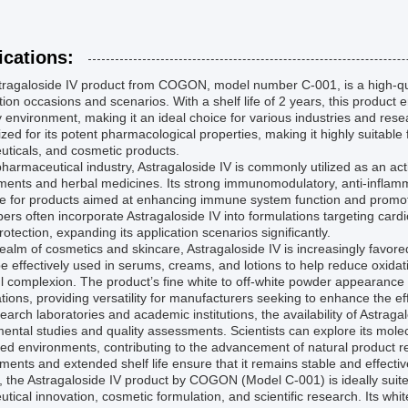
ications:
ragaloside IV product from COGON, model number C-001, is a high-qual
tion occasions and scenarios. With a shelf life of 2 years, this product e
 environment, making it an ideal choice for various industries and rese
zed for its potent pharmacological properties, making it highly suitable
uticals, and cosmetic products.
pharmaceutical industry, Astragaloside IV is commonly utilized as an act
ents and herbal medicines. Its strong immunomodulatory, anti-inflammat
le for products aimed at enhancing immune system function and promot
ers often incorporate Astragaloside IV into formulations targeting ca
otection, expanding its application scenarios significantly.
realm of cosmetics and skincare, Astragaloside IV is increasingly favored
be effectively used in serums, creams, and lotions to help reduce oxidat
l complexion. The product’s fine white to off-white powder appearance f
tions, providing versatility for manufacturers seeking to enhance the effi
earch laboratories and academic institutions, the availability of Astr
ental studies and quality assessments. Scientists can explore its mole
led environments, contributing to the advancement of natural product r
ments and extended shelf life ensure that it remains stable and effecti
, the Astragaloside IV product by COGON (Model C-001) is ideally suit
utical innovation, cosmetic formulation, and scientific research. Its wh