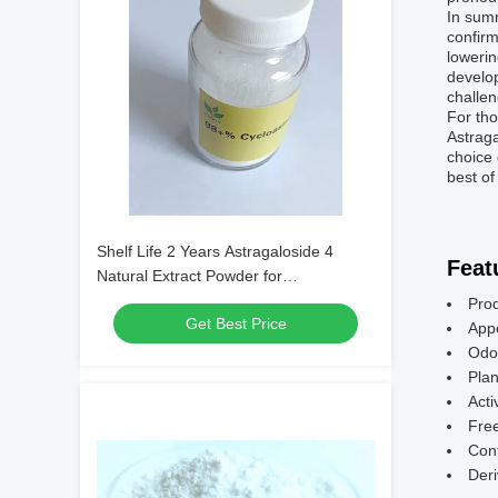
In summ
confir
lowerin
develop
challen
For tho
Astraga
choice 
best of
Shelf Life 2 Years Astragaloside 4
Feat
Natural Extract Powder for
Pharmaceutical Applications and
Prod
Get Best Price
Nutraceutical Formulations
App
Odor
Pla
Acti
Free
Cont
Deri