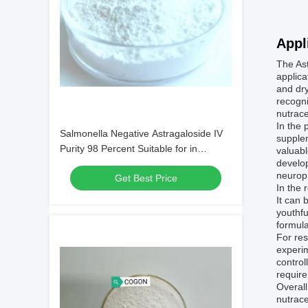
Appl
The Ast
applica
and dry
recogni
nutrace
In the 
Salmonella Negative Astragaloside IV
supplem
Purity 98 Percent Suitable for in
valuab
develop
Cosmetic and Nutritional Supplement
neuropr
Get Best Price
Formulations
In the 
It can 
youthfu
formula
For res
experim
control
require
Overall
nutrace