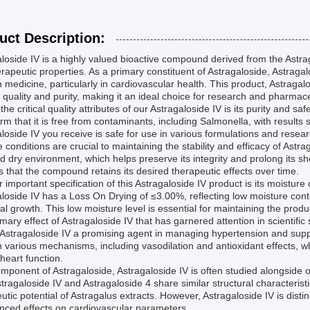
uct Description:
loside IV is a highly valued bioactive compound derived from the Astrag
rapeutic properties. As a primary constituent of Astragaloside, Astragalos
medicine, particularly in cardiovascular health. This product, Astragal
 quality and purity, making it an ideal choice for research and pharmace
the critical quality attributes of our Astragaloside IV is its purity and s
irm that it is free from contaminants, including Salmonella, with result
loside IV you receive is safe for use in various formulations and rese
 conditions are crucial to maintaining the stability and efficacy of Ast
d dry environment, which helps preserve its integrity and prolong its sh
 that the compound retains its desired therapeutic effects over time.
 important specification of this Astragaloside IV product is its moistur
loside IV has a Loss On Drying of ≤3.00%, reflecting low moisture conten
al growth. This low moisture level is essential for maintaining the produ
mary effect of Astragaloside IV that has garnered attention in scientific s
Astragaloside IV a promising agent in managing hypertension and sup
 various mechanisms, including vasodilation and antioxidant effects, 
 heart function.
mponent of Astragaloside, Astragaloside IV is often studied alongside
tragaloside IV and Astragaloside 4 share similar structural characteristic
utic potential of Astragalus extracts. However, Astragaloside IV is dist
nced effects on cardiovascular parameters.