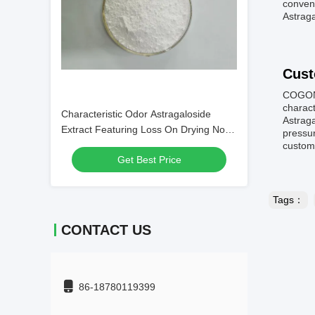
conveni
Astraga
Cust
COGON 
charact
Characteristic Odor Astragaloside
Astraga
Extract Featuring Loss On Drying Not
pressur
Exceeding 3 Percent Suitable for
customi
Get Best Price
Dietary Supplement Production
Tags：
CONTACT US
86-18780119399