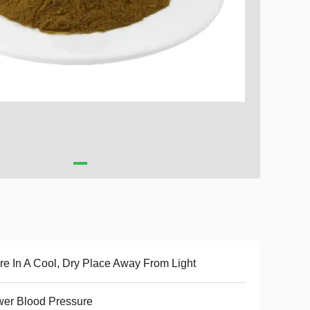
re In A Cool, Dry Place Away From Light
er Blood Pressure