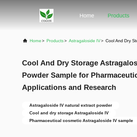
Home
Products
Home
>
Products
>
Astragaloside IV
>
Cool And Dry St
Cool And Dry Storage Astragalosi
Powder Sample for Pharmaceuti
Applications and Research
Astragaloside IV natural extract powder
Cool and dry storage Astragaloside IV
Pharmaceutical cosmetic Astragaloside IV sample