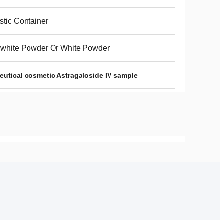
stic Container
-white Powder Or White Powder
utical cosmetic Astragaloside IV sample