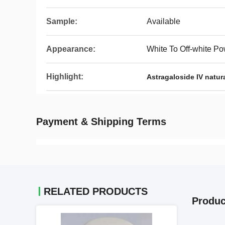
Sample:
Available
Appearance:
White To Off-white P
Highlight:
Astragaloside IV natur
Payment & Shipping Terms
RELATED PRODUCTS
Produc