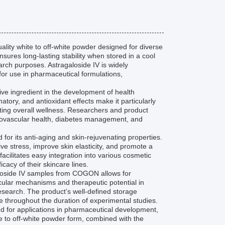
ity white to off-white powder designed for diverse
nsures long-lasting stability when stored in a cool
arch purposes. Astragaloside IV is widely
 for use in pharmaceutical formulations,
ive ingredient in the development of health
ory, and antioxidant effects make it particularly
ing overall wellness. Researchers and product
rdiovascular health, diabetes management, and
 for its anti-aging and skin-rejuvenating properties.
ive stress, improve skin elasticity, and promote a
acilitates easy integration into various cosmetic
cacy of their skincare lines.
agaloside IV samples from COGON allows for
cular mechanisms and therapeutic potential in
esearch. The product’s well-defined storage
ve throughout the duration of experimental studies.
ed for applications in pharmaceutical development,
ite to off-white powder form, combined with the