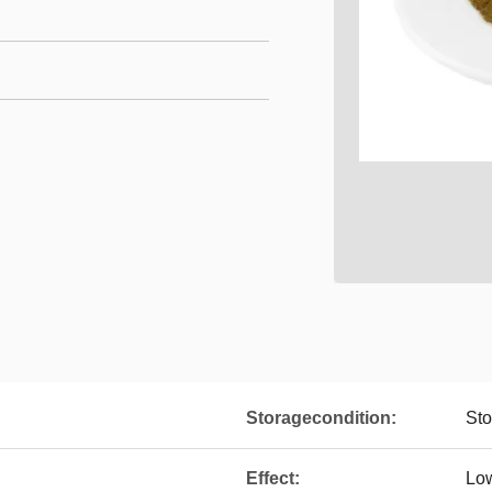
Storagecondition:
Sto
Effect:
Low