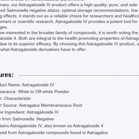
ary, our Astragaloside IV product offers a high-quality, pure, and safe
med Salmonella negative status, optimal storage recommendations, low
g effects, it stands out as a reliable choice for researchers and healt
ment or scientific research, Astragaloside IV provides a potent tool for 
ges.
se interested in the broader family of compounds, it is worth noting th
loside 4. Both are integral to the health-promoting properties of Astrag
due to its superior efficacy. By choosing this Astragaloside IV product
 what Astragaloside derivatives have to offer.
ures:
uct Name: Astragaloside IV
earance: White to Off-white Powder
: Characteristic
nt Source: Astragalus Membranaceus Root
ve Ingredient: Astragaloside IV
 from Salmonella: Negative
ains Astragaloside IV, also known as Astragaloside 4
ved from Astragaloside compounds found in Astragalus