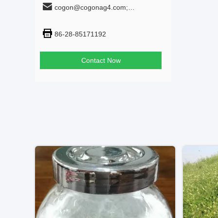
cogon@cogonag4.com;
cogon_chem@hotmail.com
86-28-85171192
Contact Now