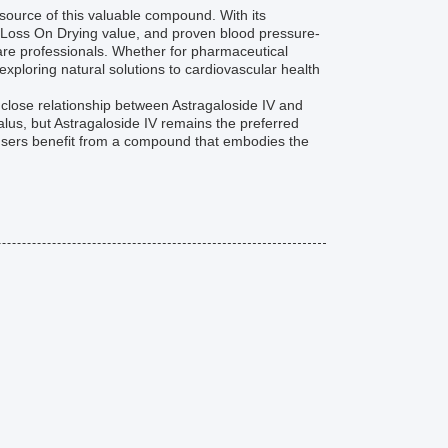
 source of this valuable compound. With its
 Loss On Drying value, and proven blood pressure-
hcare professionals. Whether for pharmaceutical
exploring natural solutions to cardiovascular health
e close relationship between Astragaloside IV and
alus, but Astragaloside IV remains the preferred
, users benefit from a compound that embodies the