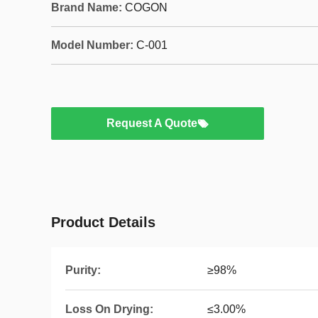
Brand Name:
COGON
Model Number:
C-001
Request A Quote
Product Details
Purity:
≥98%
Loss On Drying:
≤3.00%