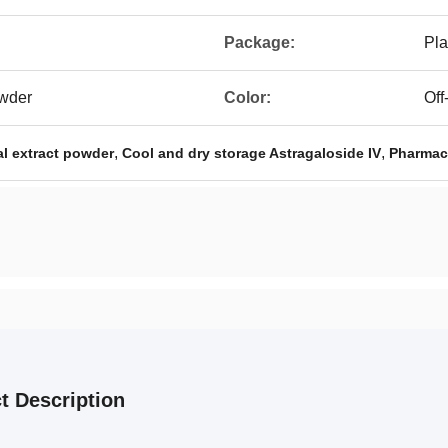
Package:
Pla
owder
Color:
Off
,
,
al extract powder
Cool and dry storage Astragaloside IV
Pharmace
t Description