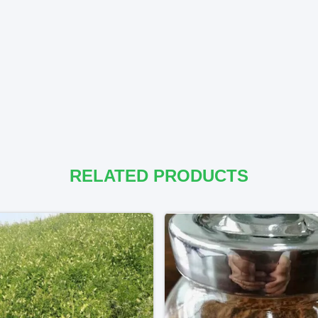
RELATED PRODUCTS