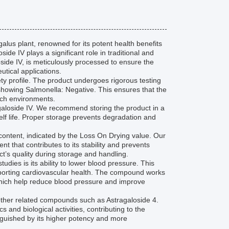
alus plant, renowned for its potent health benefits
ide IV plays a significant role in traditional and
oside IV, is meticulously processed to ensure the
utical applications.
afety profile. The product undergoes rigorous testing
s showing Salmonella: Negative. This ensures that the
arch environments.
ragaloside IV. We recommend storing the product in a
elf life. Proper storage prevents degradation and
e content, indicated by the Loss On Drying value. Our
t that contributes to its stability and prevents
ct’s quality during storage and handling.
tudies is its ability to lower blood pressure. This
porting cardiovascular health. The compound works
which help reduce blood pressure and improve
 other related compounds such as Astragaloside 4.
s and biological activities, contributing to the
inguished by its higher potency and more