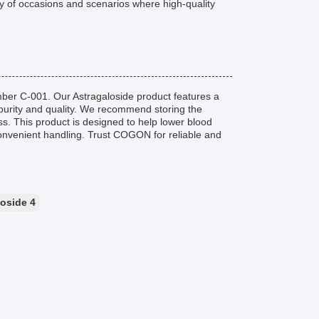
ray of occasions and scenarios where high-quality
ber C-001. Our Astragaloside product features a
 purity and quality. We recommend storing the
ess. This product is designed to help lower blood
 convenient handling. Trust COGON for reliable and
loside 4