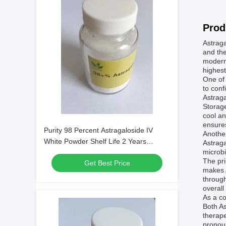
Prod
Astraga
and the
modern 
highest
One of 
to conf
Astraga
Storage
cool an
ensures
Purity 98 Percent Astragaloside IV
Another
White Powder Shelf Life 2 Years
Astraga
microbi
Applied in Botanical Extracts and
The pri
Get Best Price
Scientific Research
makes 
through
overall
As a co
Both As
therape
pronou