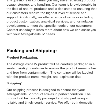
any questions or concerns you may have regarding product
usage, storage, and handling. Our team is knowledgeable in
the field of natural products and is dedicated to ensuring that
our customers receive the highest level of service and
support. Additionally, we offer a range of services including
product customization, analytical services, and formulation
development to meet the specific needs of our customers.
Contact us today to learn more about how we can assist you
with your Astragaloside IV needs.
Packing and Shipping:
Product Packaging:
The Astragaloside IV product will be carefully packaged in a
sealed, air-tight container to ensure the product remains fresh
and free from contamination. The container will be labeled
with the product name, weight, and expiration date.
Shipping:
Our shipping process is designed to ensure that your
Astragaloside IV product arrives in perfect condition. The
product will be carefully packaged and shipped using a
reliable and timely courier service. We offer both domestic