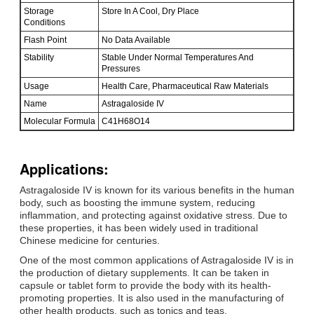
Storage
Store In A Cool, Dry Place
Conditions
Flash Point
No Data Available
Stability
Stable Under Normal Temperatures And
Pressures
Usage
Health Care, Pharmaceutical Raw Materials
Name
Astragaloside IV
Molecular Formula
C41H68O14
Applications:
Astragaloside IV is known for its various benefits in the human
body, such as boosting the immune system, reducing
inflammation, and protecting against oxidative stress. Due to
these properties, it has been widely used in traditional
Chinese medicine for centuries.
One of the most common applications of Astragaloside IV is in
the production of dietary supplements. It can be taken in
capsule or tablet form to provide the body with its health-
promoting properties. It is also used in the manufacturing of
other health products, such as tonics and teas.