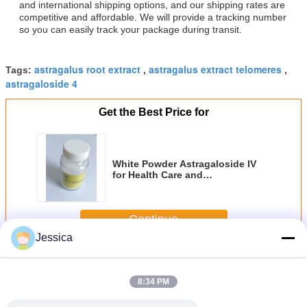
and international shipping options, and our shipping rates are
competitive and affordable. We will provide a tracking number
so you can easily track your package during transit.
astragalus root extract
astragalus extract telomeres
Tags:
,
,
astragaloside 4
Get the Best Price for
White Powder Astragaloside IV
for Health Care and
Pharmaceutical Raw Materials
Continue
Jessica
Astragaloside IV
More
8:34 PM