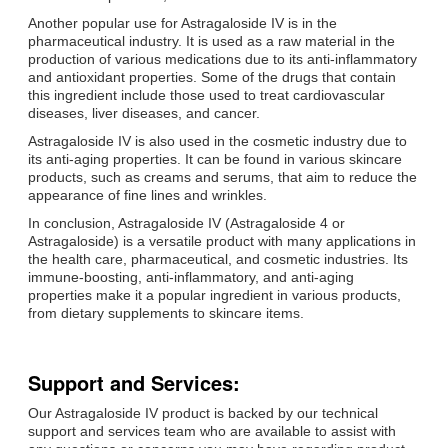
Another popular use for Astragaloside IV is in the
pharmaceutical industry. It is used as a raw material in the
production of various medications due to its anti-inflammatory
and antioxidant properties. Some of the drugs that contain
this ingredient include those used to treat cardiovascular
diseases, liver diseases, and cancer.
Astragaloside IV is also used in the cosmetic industry due to
its anti-aging properties. It can be found in various skincare
products, such as creams and serums, that aim to reduce the
appearance of fine lines and wrinkles.
In conclusion, Astragaloside IV (Astragaloside 4 or
Astragaloside) is a versatile product with many applications in
the health care, pharmaceutical, and cosmetic industries. Its
immune-boosting, anti-inflammatory, and anti-aging
properties make it a popular ingredient in various products,
from dietary supplements to skincare items.
Support and Services:
Our Astragaloside IV product is backed by our technical
support and services team who are available to assist with