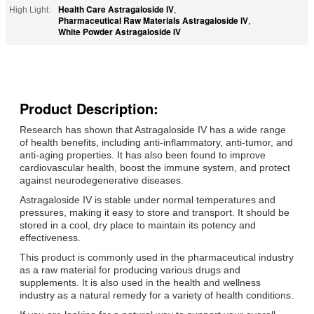
Health Care Astragaloside IV
High Light:
,
Pharmaceutical Raw Materials Astragaloside IV
,
White Powder Astragaloside IV
Product Description:
Research has shown that Astragaloside IV has a wide range
of health benefits, including anti-inflammatory, anti-tumor, and
anti-aging properties. It has also been found to improve
cardiovascular health, boost the immune system, and protect
against neurodegenerative diseases.
Astragaloside IV is stable under normal temperatures and
pressures, making it easy to store and transport. It should be
stored in a cool, dry place to maintain its potency and
effectiveness.
This product is commonly used in the pharmaceutical industry
as a raw material for producing various drugs and
supplements. It is also used in the health and wellness
industry as a natural remedy for a variety of health conditions.