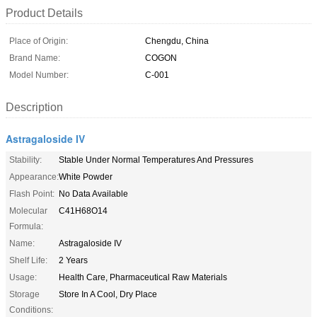
Product Details
Place of Origin:
Chengdu, China
Brand Name:
COGON
Model Number:
C-001
Description
Astragaloside IV
Stability:
Stable Under Normal Temperatures And Pressures
Appearance:
White Powder
Flash Point:
No Data Available
Molecular
C41H68O14
Formula:
Name:
Astragaloside IV
Shelf Life:
2 Years
Usage:
Health Care, Pharmaceutical Raw Materials
Storage
Store In A Cool, Dry Place
Conditions: