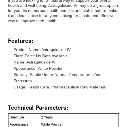
If you are looking for a natural way to support your overall
health and well-being, Astragaloside IV may be a great option
for you. Its numerous health benefits and stable nature make
it an ideal choice for anyone looking for a safe and effective
way to improve their health.
Features:
Product Name: Astragaloside IV
Flash Point: No Data Available
Name: Astragaloside IV
Appearance: White Powder
Stability: Stable Under Normal Temperatures And
Pressures
Usage: Health Care, Pharmaceutical Raw Materials
Technical Parameters:
Shelf Life
2 Years
Appearance
White Powder