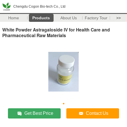
Chengdu Cogon Bio-tech Co., Ltd
Home
Products
About Us
Factory Tour
>>
White Powder Astragaloside IV for Health Care and
Pharmaceutical Raw Materials
Get Best Price
Contact Us