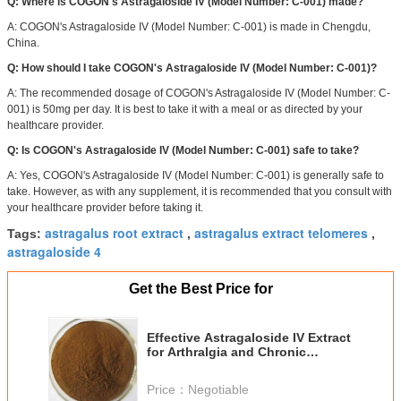
Q: Where is COGON's Astragaloside IV (Model Number: C-001) made?
A: COGON's Astragaloside IV (Model Number: C-001) is made in Chengdu,
China.
Q: How should I take COGON's Astragaloside IV (Model Number: C-001)?
A: The recommended dosage of COGON's Astragaloside IV (Model Number: C-
001) is 50mg per day. It is best to take it with a meal or as directed by your
healthcare provider.
Q: Is COGON's Astragaloside IV (Model Number: C-001) safe to take?
A: Yes, COGON's Astragaloside IV (Model Number: C-001) is generally safe to
take. However, as with any supplement, it is recommended that you consult with
your healthcare provider before taking it.
astragalus root extract
astragalus extract telomeres
Tags:
,
,
astragaloside 4
Get the Best Price for
Effective Astragaloside IV Extract
for Arthralgia and Chronic
Phthisical Cough Relief
Price：
Negotiable