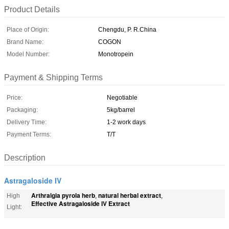
Product Details
Place of Origin:
Chengdu, P. R.China
Brand Name:
COGON
Model Number:
Monotropein
Payment & Shipping Terms
Price:
Negotiable
Packaging:
5kg/barrel
Delivery Time:
1-2 work days
Payment Terms:
T/T
Description
Astragaloside IV
Arthralgia pyrola herb
natural herbal extract
High
,
,
Effective Astragaloside IV Extract
Light: