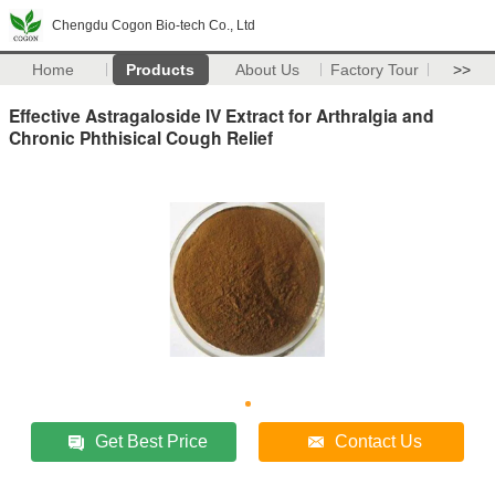
Chengdu Cogon Bio-tech Co., Ltd
Home
Products
About Us
Factory Tour
>>
Effective Astragaloside IV Extract for Arthralgia and
Chronic Phthisical Cough Relief
Get Best Price
Contact Us