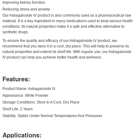
Improving kidney function
Reducing stress and anxiety
Our Astragaloside IV product is also commonly used as a pharmaceutical raw
material. It is a key ingredient in many medications used to treat various health
conditions. Its natural properties make it a safe and effective alternative to
synthetic drugs.
To ensure the quality and efficacy of our Astragaloside IV product, we
recommend that you store it in a cool, dry place. This will help to preserve its
natural properties and extend its shelf life. With regular use, our Astragaloside
IV product can help you achieve better health and wellness.
Features:
Product Name: Astragaloside IV
Appearance: White Powder
Storage Conditions: Store In A Cool, Dry Place
Shelf Life: 2 Years
Stability: Stable Under Normal Temperatures And Pressures
Applications: