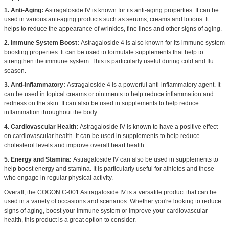
1. Anti-Aging:
Astragaloside IV is known for its anti-aging properties. It can be
used in various anti-aging products such as serums, creams and lotions. It
helps to reduce the appearance of wrinkles, fine lines and other signs of aging.
2. Immune System Boost:
Astragaloside 4 is also known for its immune system
boosting properties. It can be used to formulate supplements that help to
strengthen the immune system. This is particularly useful during cold and flu
season.
3. Anti-Inflammatory:
Astragaloside 4 is a powerful anti-inflammatory agent. It
can be used in topical creams or ointments to help reduce inflammation and
redness on the skin. It can also be used in supplements to help reduce
inflammation throughout the body.
4. Cardiovascular Health:
Astragaloside IV is known to have a positive effect
on cardiovascular health. It can be used in supplements to help reduce
cholesterol levels and improve overall heart health.
5. Energy and Stamina:
Astragaloside IV can also be used in supplements to
help boost energy and stamina. It is particularly useful for athletes and those
who engage in regular physical activity.
Overall, the COGON C-001 Astragaloside IV is a versatile product that can be
used in a variety of occasions and scenarios. Whether you're looking to reduce
signs of aging, boost your immune system or improve your cardiovascular
health, this product is a great option to consider.