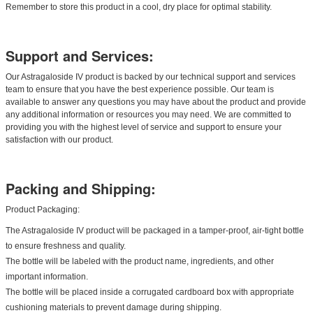
Remember to store this product in a cool, dry place for optimal stability.
Support and Services:
Our Astragaloside IV product is backed by our technical support and services
team to ensure that you have the best experience possible. Our team is
available to answer any questions you may have about the product and provide
any additional information or resources you may need. We are committed to
providing you with the highest level of service and support to ensure your
satisfaction with our product.
Packing and Shipping:
Product Packaging:
The Astragaloside IV product will be packaged in a tamper-proof, air-tight bottle
to ensure freshness and quality.
The bottle will be labeled with the product name, ingredients, and other
important information.
The bottle will be placed inside a corrugated cardboard box with appropriate
cushioning materials to prevent damage during shipping.