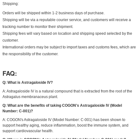
Shipping:
Orders will be shipped within 1-2 business days of purchase.
Shipping will be via a reputable courier service, and customers will receive a
tracking number to monitor their shipment.
Shipping fees will vary based on location and shipping speed selected by the
customer.
International orders may be subject to import taxes and customs fees, which are
the responsibility of the customer.
FAQ:
Q: What is Astragaloside IV?
A: Astragaloside IV is a natural compound that is extracted from the root of the
Astragalus membranaceus plant.
Q: What are the benefits of taking COGON's Astragaloside IV (Model
Number: C-001)?
A: COGON's Astragaloside IV (Model Number: C-001) has been shown to
support healthy aging, reduce inflammation, boost the immune system, and
support cardiovascular health.