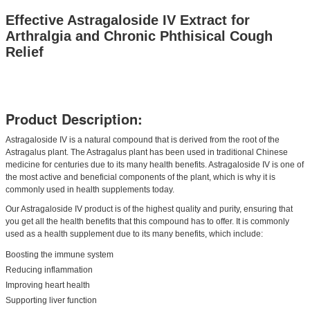
Effective Astragaloside IV Extract for
Arthralgia and Chronic Phthisical Cough
Relief
Product Description:
Astragaloside IV is a natural compound that is derived from the root of the
Astragalus plant. The Astragalus plant has been used in traditional Chinese
medicine for centuries due to its many health benefits. Astragaloside IV is one of
the most active and beneficial components of the plant, which is why it is
commonly used in health supplements today.
Our Astragaloside IV product is of the highest quality and purity, ensuring that
you get all the health benefits that this compound has to offer. It is commonly
used as a health supplement due to its many benefits, which include:
Boosting the immune system
Reducing inflammation
Improving heart health
Supporting liver function