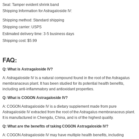
Seal: Tamper evident shrink band
Shipping Information for Astragaloside IV:
Shipping method: Standard shipping
Shipping carrier: USPS
Estimated delivery time: 3-5 business days
Shipping cost: $5.99
FAQ:
Q: What is Astragaloside IV?
A: Astragaloside IV is a natural compound found in the root of the Astragalus
membranaceus plant. It has been studied for its potential health benefits,
including anti-inflammatory and antioxidant properties.
Q: What is COGON Astragaloside IV?
A: COGON Astragaloside IV is a dietary supplement made from pure
Astragaloside IV extracted from the root of the Astragalus membranaceus plant.
It is manufactured in Chengdu, China, and is of the highest quality.
Q: What are the benefits of taking COGON Astragaloside IV?
A: COGON Astragaloside IV may have multiple health benefits, including