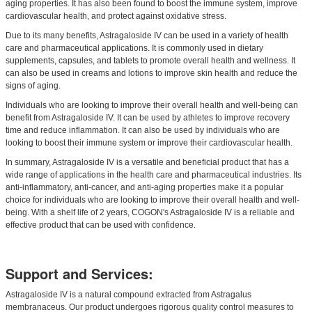
aging properties. It has also been found to boost the immune system, improve
cardiovascular health, and protect against oxidative stress.
Due to its many benefits, Astragaloside IV can be used in a variety of health
care and pharmaceutical applications. It is commonly used in dietary
supplements, capsules, and tablets to promote overall health and wellness. It
can also be used in creams and lotions to improve skin health and reduce the
signs of aging.
Individuals who are looking to improve their overall health and well-being can
benefit from Astragaloside IV. It can be used by athletes to improve recovery
time and reduce inflammation. It can also be used by individuals who are
looking to boost their immune system or improve their cardiovascular health.
In summary, Astragaloside IV is a versatile and beneficial product that has a
wide range of applications in the health care and pharmaceutical industries. Its
anti-inflammatory, anti-cancer, and anti-aging properties make it a popular
choice for individuals who are looking to improve their overall health and well-
being. With a shelf life of 2 years, COGON's Astragaloside IV is a reliable and
effective product that can be used with confidence.
Support and Services:
Astragaloside IV is a natural compound extracted from Astragalus
membranaceus. Our product undergoes rigorous quality control measures to