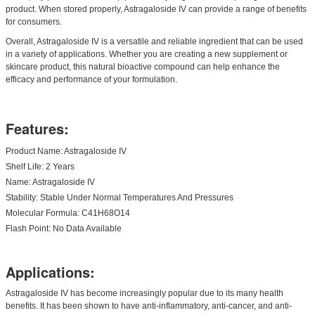
product. When stored properly, Astragaloside IV can provide a range of benefits
for consumers.
Overall, Astragaloside IV is a versatile and reliable ingredient that can be used
in a variety of applications. Whether you are creating a new supplement or
skincare product, this natural bioactive compound can help enhance the
efficacy and performance of your formulation.
Features:
Product Name: Astragaloside IV
Shelf Life: 2 Years
Name: Astragaloside IV
Stability: Stable Under Normal Temperatures And Pressures
Molecular Formula: C41H68O14
Flash Point: No Data Available
Applications:
Astragaloside IV has become increasingly popular due to its many health
benefits. It has been shown to have anti-inflammatory, anti-cancer, and anti-