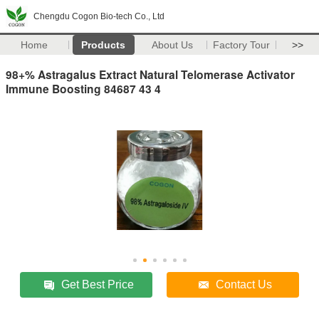
Chengdu Cogon Bio-tech Co., Ltd
Home
Products
About Us
Factory Tour
>>
98+% Astragalus Extract Natural Telomerase Activator
Immune Boosting 84687 43 4
Get Best Price
Contact Us