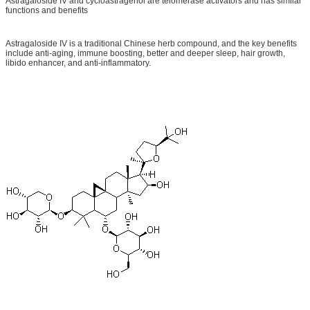
Astragaloside IV and cycloastragenol are telomerase activators and has similar
functions and benefits
Astragaloside IV is a traditional Chinese herb compound, and the key benefits
include anti-aging, immune boosting, better and deeper sleep, hair growth,
libido enhancer, and anti-inflammatory.