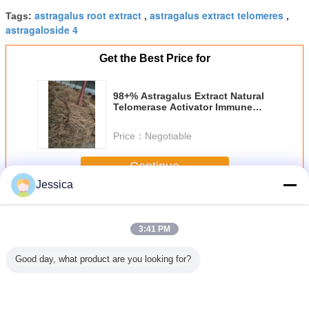
astragalus root extract
astragalus extract telomeres
Tags:
,
,
astragaloside 4
Get the Best Price for
98+% Astragalus Extract Natural
Telomerase Activator Immune
Boosting 84687 43 4
Price：
Negotiable
Continue
Jessica
Astragaloside IV
More
3:41 PM
Good day, what product are you looking for?
-43-4
98+%
Cas No 84687-
100% Narural
Membran
oside IV
Astragaloside IV
43-4 HPLC 95%
Astragalus Extract
Astragalo
LC Test
From Astragalus
Astragaloside
With 25%