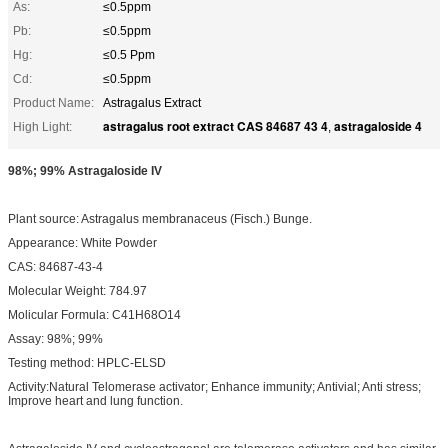
As:
≤0.5ppm
Pb:
≤0.5ppm
Hg:
≤0.5 Ppm
Cd:
≤0.5ppm
Product Name:
Astragalus Extract
astragalus root extract CAS 84687 43 4
astragaloside 4
High Light:
,
98%; 99% Astragaloside IV
Plant source: Astragalus membranaceus (Fisch.) Bunge.
Appearance: White Powder
CAS: 84687-43-4
Molecular Weight: 784.97
Molicular Formula: C41H68O14
Assay: 98%; 99%
Testing method: HPLC-ELSD
Activity:Natural Telomerase activator; Enhance immunity; Antivial; Anti stress;
Improve heart and lung function.