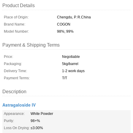
Product Details
Place of Origin:
Chengdu, P. R.China
Brand Name:
COGON
Model Number:
98%; 99%
Payment & Shipping Terms
Price:
Negotiable
Packaging:
5kg/barrel
Delivery Time:
1-2 work days
Payment Terms:
T/T
Description
Astragaloside IV
Appearance:
White Powder
Purity:
98+%
Loss On Drying:
≤3.00%