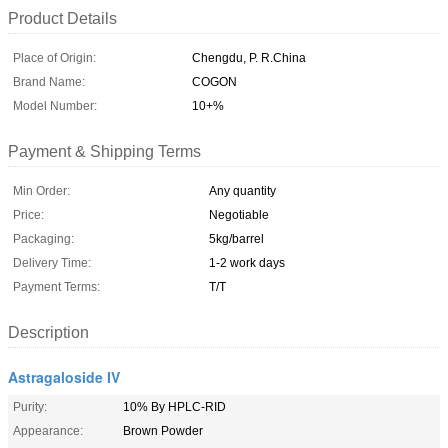
Product Details
Place of Origin:
Chengdu, P. R.China
Brand Name:
COGON
Model Number:
10+%
Payment & Shipping Terms
Min Order:
Any quantity
Price:
Negotiable
Packaging:
5kg/barrel
Delivery Time:
1-2 work days
Payment Terms:
T/T
Description
Astragaloside IV
Purity:
10% By HPLC-RID
Appearance:
Brown Powder