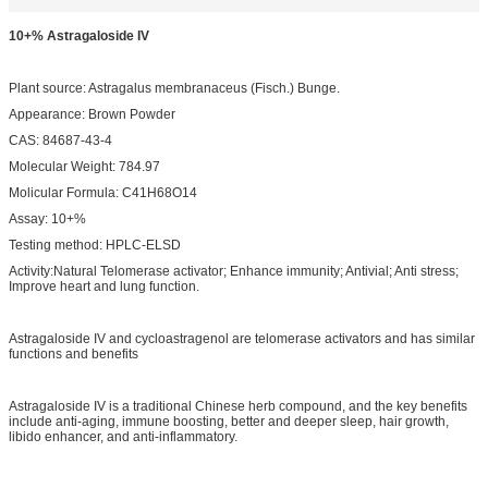
10+% Astragaloside IV
Plant source: Astragalus membranaceus (Fisch.) Bunge.
Appearance: Brown Powder
CAS: 84687-43-4
Molecular Weight: 784.97
Molicular Formula: C41H68O14
Assay: 10+%
Testing method: HPLC-ELSD
Activity:Natural Telomerase activator; Enhance immunity; Antivial; Anti stress;
Improve heart and lung function.
Astragaloside IV and cycloastragenol are telomerase activators and has similar
functions and benefits
Astragaloside IV is a traditional Chinese herb compound, and the key benefits
include anti-aging, immune boosting, better and deeper sleep, hair growth,
libido enhancer, and anti-inflammatory.