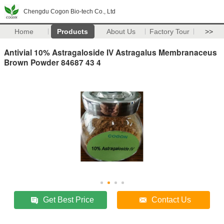
Chengdu Cogon Bio-tech Co., Ltd
Home
Products
About Us
Factory Tour
>>
Antivial 10% Astragaloside IV Astragalus Membranaceus
Brown Powder 84687 43 4
Get Best Price
Contact Us