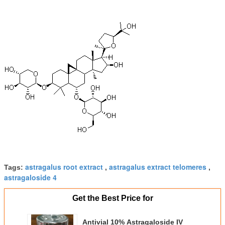
astragalus root extract
astragalus extract telomeres
Tags:
,
,
astragaloside 4
Get the Best Price for
Antivial 10% Astragaloside IV