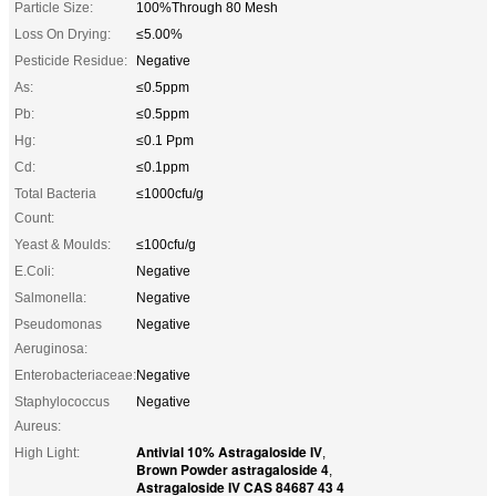
Particle Size:
100%Through 80 Mesh
Loss On Drying:
≤5.00%
Pesticide Residue:
Negative
As:
≤0.5ppm
Pb:
≤0.5ppm
Hg:
≤0.1 Ppm
Cd:
≤0.1ppm
Total Bacteria
≤1000cfu/g
Count:
Yeast & Moulds:
≤100cfu/g
E.Coli:
Negative
Salmonella:
Negative
Pseudomonas
Negative
Aeruginosa:
Enterobacteriaceae:
Negative
Staphylococcus
Negative
Aureus:
Antivial 10% Astragaloside IV
High Light:
,
Brown Powder astragaloside 4
,
Astragaloside IV CAS 84687 43 4