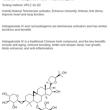
Testing method: HPLC-ELSD
Activity:Natural Telomerase activator; Enhance immunity; Antivial; Anti stress;
Improve heart and lung function.
Astragaloside IV and cycloastragenol are telomerase activators and has similar
functions and benefits
Astragaloside IV is a traditional Chinese herb compound, and the key benefits
include anti-aging, immune boosting, better and deeper sleep, hair growth,
libido enhancer, and anti-inflammatory.