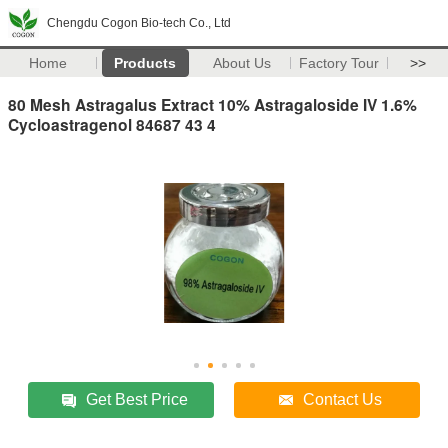
Chengdu Cogon Bio-tech Co., Ltd
Home
Products
About Us
Factory Tour
>>
80 Mesh Astragalus Extract 10% Astragaloside IV 1.6%
Cycloastragenol 84687 43 4
Get Best Price
Contact Us