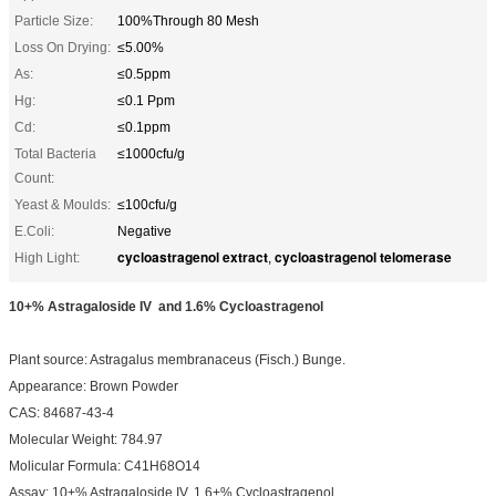
Particle Size:
100%Through 80 Mesh
Loss On Drying:
≤5.00%
As:
≤0.5ppm
Hg:
≤0.1 Ppm
Cd:
≤0.1ppm
Total Bacteria
≤1000cfu/g
Count:
Yeast & Moulds:
≤100cfu/g
E.Coli:
Negative
cycloastragenol extract
cycloastragenol telomerase
High Light:
,
10+% Astragaloside IV and 1.6% Cycloastragenol
Plant source: Astragalus membranaceus (Fisch.) Bunge.
Appearance: Brown Powder
CAS: 84687-43-4
Molecular Weight: 784.97
Molicular Formula: C41H68O14
Assay: 10+% Astragaloside IV, 1.6+% Cycloastragenol