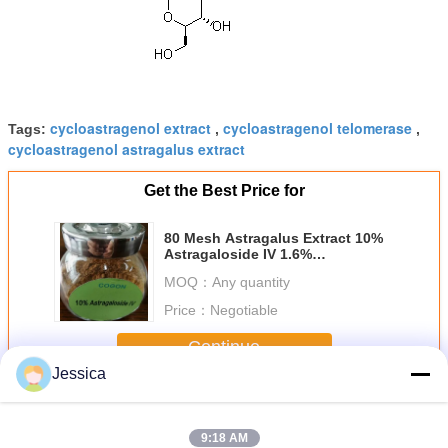
cycloastragenol extract
cycloastragenol telomerase
Tags:
,
,
cycloastragenol astragalus extract
Get the Best Price for
80 Mesh Astragalus Extract 10%
Astragaloside IV 1.6%
Cycloastragenol 84687 43 4
MOQ：
Any quantity
Price：
Negotiable
Continue
Jessica
Cycloastragenol Powder
More
9:18 AM