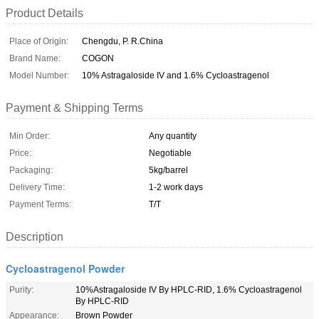
Product Details
Place of Origin:
Chengdu, P. R.China
Brand Name:
COGON
Model Number:
10% Astragaloside IV and 1.6% Cycloastragenol
Payment & Shipping Terms
Min Order:
Any quantity
Price:
Negotiable
Packaging:
5kg/barrel
Delivery Time:
1-2 work days
Payment Terms:
T/T
Description
Cycloastragenol Powder
Purity:
10%Astragaloside IV By HPLC-RID, 1.6% Cycloastragenol
By HPLC-RID
Appearance:
Brown Powder