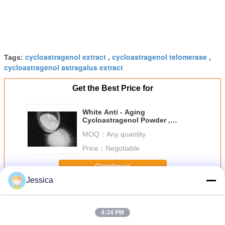
cycloastragenol extract
cycloastragenol telomerase
Tags:
,
,
cycloastragenol astragalus extract
Get the Best Price for
White Anti - Aging
Cycloastragenol Powder ,
Astragalus Membranaceus
MOQ：
Any quantity
Extract
Price：
Negotiable
Continue
Jessica
Cycloastragenol Powder
More
4:34 PM