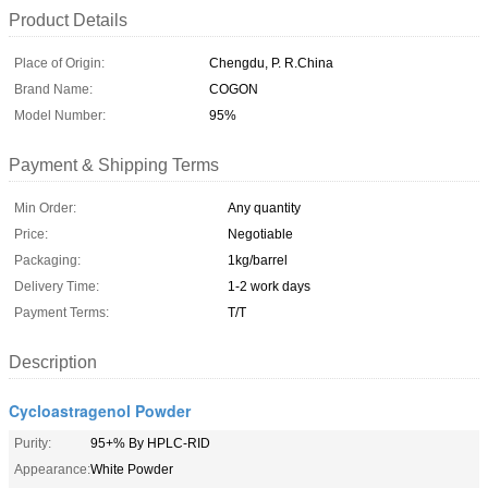
Product Details
Place of Origin:
Chengdu, P. R.China
Brand Name:
COGON
Model Number:
95%
Payment & Shipping Terms
Min Order:
Any quantity
Price:
Negotiable
Packaging:
1kg/barrel
Delivery Time:
1-2 work days
Payment Terms:
T/T
Description
Cycloastragenol Powder
Purity:
95+% By HPLC-RID
Appearance:
White Powder