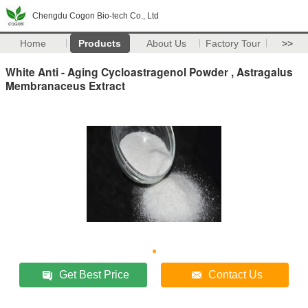
Chengdu Cogon Bio-tech Co., Ltd
Home
Products
About Us
Factory Tour
>>
White Anti - Aging Cycloastragenol Powder , Astragalus
Membranaceus Extract
Get Best Price
Contact Us