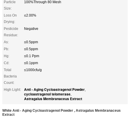
Particle
100%Through 80 Mesh
Size:
Loss On
≤2.00%
Drying:
Pesticide
Negative
Residue:
As:
≤0.5ppm
Pb:
≤0.5ppm
Hg:
≤0.1 Ppm
Cd:
≤0.1ppm
Total
≤1000cfu/g
Bacteria
Count:
Anti - Aging Cycloastragenol Powder
High Light:
,
cycloastragenol telomerase
,
Astragalus Membranaceus Extract
White Anti - Aging Cycloastragenol Powder , Astragalus Membranaceus
Extract