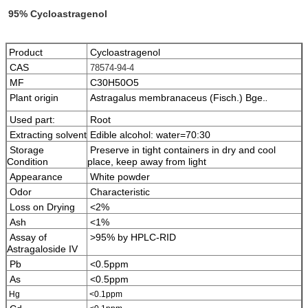
95% Cycloastragenol
Product
Cycloastragenol
CAS
78574-94-4
MF
C30H50O5
Plant origin
Astragalus membranaceus (Fisch.) Bge.
.
Used part:
Root
Extracting solvent
Edible alcohol: water=70:30
Storage
Preserve in tight containers in dry and cool
Condition
place, keep away from light
Appearance
White powder
Odor
Characteristic
Loss on Drying
<2%
Ash
<1%
Assay of
>95% by HPLC-RID
Astragaloside IV
Pb
<0.5ppm
As
<0.5ppm
Hg
<0.1ppm