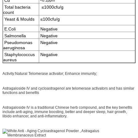
Cd
<0.1ppm
Total bacteria
≤1000cfu/g
count
Yeast & Moulds
≤100cfu/g
E.Coli
Negative
Salmonella
Negative
Pseudomonas
Negative
aeruginosa
Staphylococcus
Negative
aureus
Activity:Natural Telomerase activator; Enhance immunity;
Astragaloside IV and cycloastragenol are telomerase activators and has similar
functions and benefits
Astragaloside IV is a traditional Chinese herb compound, and the key benefits
include anti-aging, immune boosting, better and deeper sleep, hair growth,
libido enhancer, and anti-inflammatory.