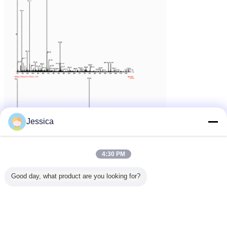
Jessica
4:30 PM
Good day, what product are you looking for?