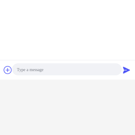
Chat Now
Request A Quote
cycloastragenol extract
cycloastragenol telomerase
Tags:
,
,
cycloastragenol astragalus extract
Get the Best Price for
Photo
80 Mesh Cycloastragenol Powder
Video Call
90% 95% 98% White Powder
Telomerase Activator
Audio Call
Price：
Negotiable