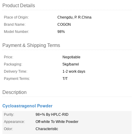
Product Details
Place of Origin:
Chengdu, P. R.China
Brand Name:
COGON
Model Number:
98%
Payment & Shipping Terms
Price:
Negotiable
Packaging:
5kg/barrel
Delivery Time:
1-2 work days
Payment Terms:
T/T
Description
Cycloastragenol Powder
Purity:
98+% By HPLC-RID
Appearance:
Off-white To White Powder
Odor:
Characteristic