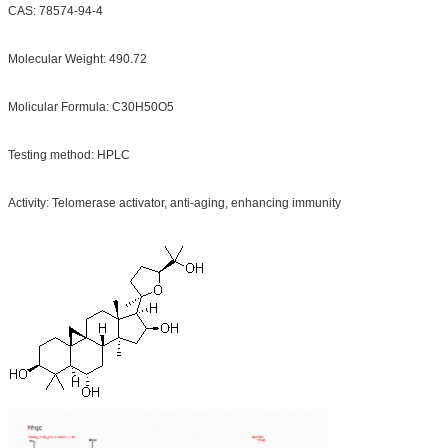
CAS: 78574-94-4
Molecular Weight: 490.72
Molicular Formula: C30H50O5
Testing method: HPLC
Activity: Telomerase activator, anti-aging, enhancing immunity