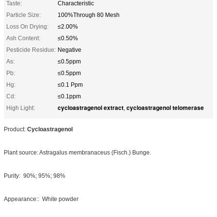
Taste:
Characteristic
Particle Size:
100%Through 80 Mesh
Loss On Drying:
≤2.00%
Ash Content:
≤0.50%
Pesticide Residue:
Negative
As:
≤0.5ppm
Pb:
≤0.5ppm
Hg:
≤0.1 Ppm
Cd:
≤0.1ppm
cycloastragenol extract
cycloastragenol telomerase
High Light:
,
Product:
Cycloastragenol
Plant source: Astragalus membranaceus (Fisch.) Bunge.
Purity: 90%; 95%; 98%
Appearance:: White powder