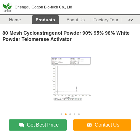
Chengdu Cogon Bio-tech Co., Ltd
Home
Products
About Us
Factory Tour
>>
80 Mesh Cycloastragenol Powder 90% 95% 98% White
Powder Telomerase Activator
Get Best Price
Contact Us