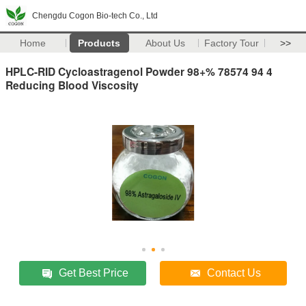
Chengdu Cogon Bio-tech Co., Ltd
Home
Products
About Us
Factory Tour
>>
HPLC-RID Cycloastragenol Powder 98+% 78574 94 4
Reducing Blood Viscosity
Get Best Price
Contact Us