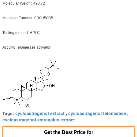
Molecular Weight: 490.72
Molicular Formula: C30H50O5
Testing method: HPLC
Activity: Telomerase activator
cycloastragenol extract
cycloastragenol telomerase
Tags:
,
,
cycloastragenol astragalus extract
Get the Best Price for