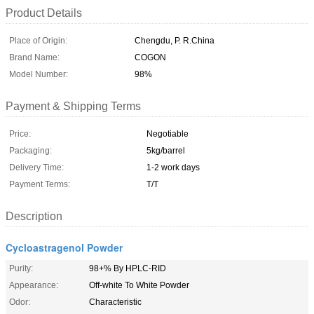
Product Details
Place of Origin:
Chengdu, P. R.China
Brand Name:
COGON
Model Number:
98%
Payment & Shipping Terms
Price:
Negotiable
Packaging:
5kg/barrel
Delivery Time:
1-2 work days
Payment Terms:
T/T
Description
Cycloastragenol Powder
Purity:
98+% By HPLC-RID
Appearance:
Off-white To White Powder
Odor:
Characteristic