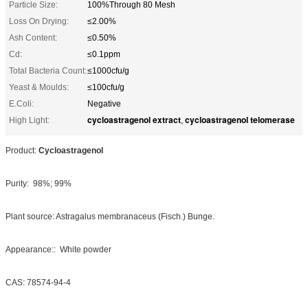
Particle Size:
100%Through 80 Mesh
Loss On Drying:
≤2.00%
Ash Content:
≤0.50%
Cd:
≤0.1ppm
Total Bacteria Count:
≤1000cfu/g
Yeast & Moulds:
≤100cfu/g
E.Coli:
Negative
cycloastragenol extract
cycloastragenol telomerase
High Light:
,
Product:
Cycloastragenol
Purity: 98%; 99%
Plant source: Astragalus membranaceus (Fisch.) Bunge.
Appearance:: White powder
CAS: 78574-94-4