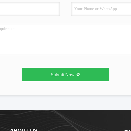
Submit Now
ABOUT US