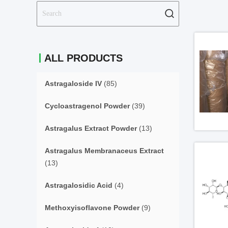
ALL PRODUCTS
Astragaloside IV
(85)
Cycloastragenol Powder
(39)
Astragalus Extract Powder
(13)
Astragalus Membranaceus Extract
(13)
Astragalosidic Acid
(4)
Methoxyisoflavone Powder
(9)