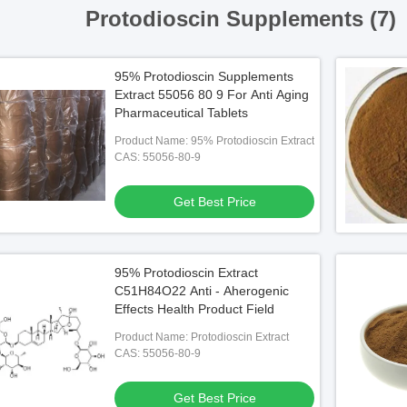
Protodioscin Supplements (7)
95% Protodioscin Supplements
Extract 55056 80 9 For Anti Aging
Pharmaceutical Tablets
Product Name: 95% Protodioscin Extract
CAS: 55056-80-9
Get Best Price
95% Protodioscin Extract
C51H84O22 Anti - Aherogenic
Effects Health Product Field
Product Name: Protodioscin Extract
CAS: 55056-80-9
Get Best Price