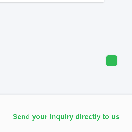
1
Send your inquiry directly to us