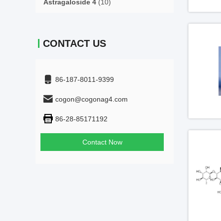
Astragaloside 4
(10)
CONTACT US
86-187-8011-9399
cogon@cogonag4.com
86-28-85171192
Contact Now