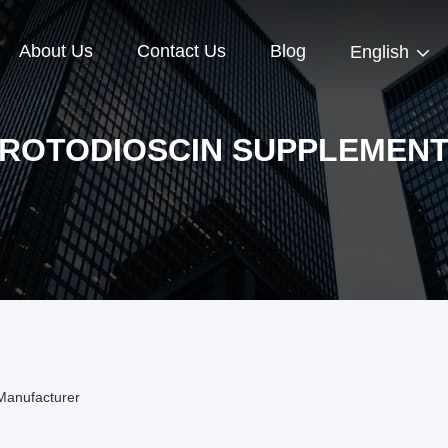
About Us
Contact Us
Blog
English
ROTODIOSCIN SUPPLEMEN
Manufacturer