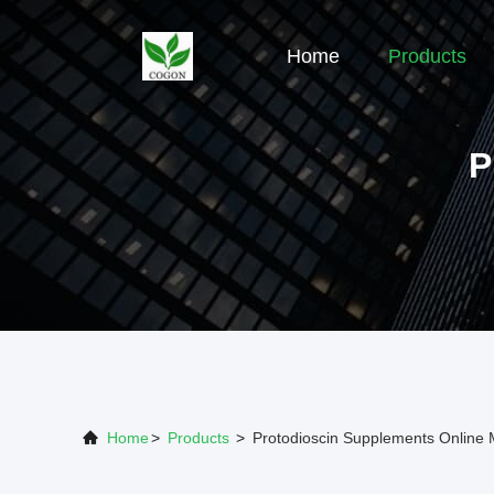
Home
Products
P
Home
>
Products
>
Protodioscin Supplements Online 