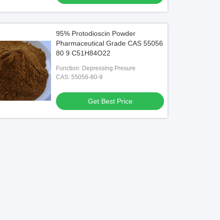
95% Protodioscin Powder
Pharmaceutical Grade CAS 55056
80 9 C51H84O22
Function: Depressing Presure
CAS: 55056-80-9
Get Best Price