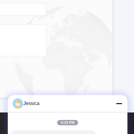
Jessica
4:15 PM