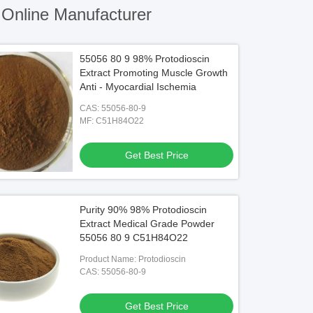
Online Manufacturer
55056 80 9 98% Protodioscin
Extract Promoting Muscle Growth
Anti - Myocardial Ischemia
CAS: 55056-80-9
MF: C51H84O22
Get Best Price
Purity 90% 98% Protodioscin
Extract Medical Grade Powder
55056 80 9 C51H84O22
Product Name: Protodioscin
CAS: 55056-80-9
Get Best Price