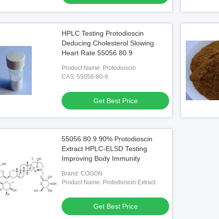
HPLC Testing Protodioscin
Deducing Cholesterol Slowing
Heart Rate 55056 80 9
Product Name: Protodioscin
CAS: 55056-80-9
Get Best Price
55056 80 9 90% Protodioscin
Extract HPLC-ELSD Testing
Improving Body Immunity
Brand: COGON
Product Name: Protodioscin Extract
Get Best Price