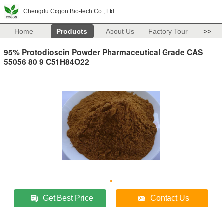
Chengdu Cogon Bio-tech Co., Ltd
Home
Products
About Us
Factory Tour
>>
95% Protodioscin Powder Pharmaceutical Grade CAS
55056 80 9 C51H84O22
Get Best Price
Contact Us