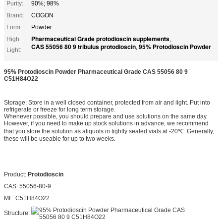
Purity:
90%; 98%
Brand:
COGON
Form:
Powder
Pharmaceutical Grade protodioscin supplements
High
,
CAS 55056 80 9 tribulus protodioscin
95% Protodioscin Powder
,
Light:
95% Protodioscin Powder Pharmaceutical Grade CAS 55056 80 9
C51H84O22
Storage: Store in a well closed container, protected from air and light. Put into
refrigerate or freeze for long term storage.
Whenever possible, you should prepare and use solutions on the same day.
However, if you need to make up stock solutions in advance, we recommend
that you store the solution as aliquots in tightly sealed vials at -20℃. Generally,
these will be useable for up to two weeks.
Product:
Protodioscin
CAS: 55056-80-9
MF: C51H84O22
Structure: