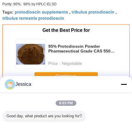
Purity: 90%; 98% by HPLC-ELSD
protodioscin supplements
tribulus protodioscin
Tags:
,
,
tribulus terrestris protodioscin
Get the Best Price for
95% Protodioscin Powder
Pharmaceutical Grade CAS 55056
80 9 C51H84O22
Price：
Negotiable
Continue
Jessica
Astragaloside 4
More
6:03 PM
Good day, what product are you looking for?
90% 98%
Medical
55056 80 9 98%
95% Protodioscin
Anti Stre
ioscin
Protodioscin
Protodioscin
Supplements
Protodi