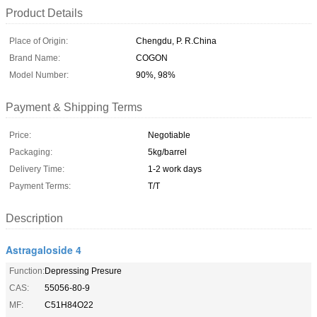
Product Details
Place of Origin:
Chengdu, P. R.China
Brand Name:
COGON
Model Number:
90%, 98%
Payment & Shipping Terms
Price:
Negotiable
Packaging:
5kg/barrel
Delivery Time:
1-2 work days
Payment Terms:
T/T
Description
Astragaloside 4
Function:
Depressing Presure
CAS:
55056-80-9
MF:
C51H84O22