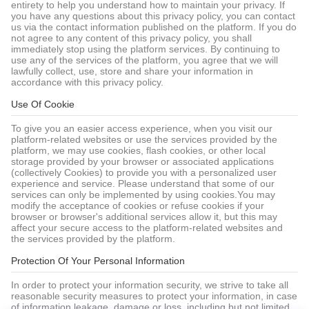
entirety to help you understand how to maintain your privacy. If
you have any questions about this privacy policy, you can contact
us via the contact information published on the platform. If you do
not agree to any content of this privacy policy, you shall
immediately stop using the platform services. By continuing to
use any of the services of the platform, you agree that we will
lawfully collect, use, store and share your information in
accordance with this privacy policy.
Use Of Cookie
To give you an easier access experience, when you visit our
platform-related websites or use the services provided by the
platform, we may use cookies, flash cookies, or other local
storage provided by your browser or associated applications
(collectively Cookies) to provide you with a personalized user
experience and service. Please understand that some of our
services can only be implemented by using cookies.You may
modify the acceptance of cookies or refuse cookies if your
browser or browser's additional services allow it, but this may
affect your secure access to the platform-related websites and
the services provided by the platform.
Protection Of Your Personal Information
In order to protect your information security, we strive to take all
reasonable security measures to protect your information, in case
of information leakage, damage or loss, including but not limited