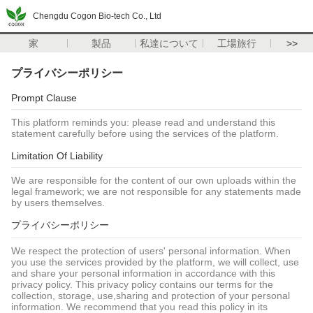
Chengdu Cogon Bio-tech Co., Ltd
家
製品
私達について
工場旅行
>>
プライバシーポリシー
Prompt Clause
This platform reminds you: please read and understand this
statement carefully before using the services of the platform.
Limitation Of Liability
We are responsible for the content of our own uploads within the
legal framework; we are not responsible for any statements made
by users themselves.
プライバシーポリシー
We respect the protection of users' personal information. When
you use the services provided by the platform, we will collect, use
and share your personal information in accordance with this
privacy policy. This privacy policy contains our terms for the
collection, storage, use,sharing and protection of your personal
information. We recommend that you read this policy in its