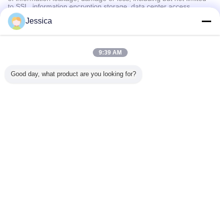
to SSL, information encryption storage, data center access
control.We also strictly manage employees or outsourcers who
Jessica
may be exposed to your information, including but not limited to
signing confidentiality agreements with them, taking different
authority controls depending on the position, and monitoring their
operations.
9:39 AM
Minor Protection
Good day, what product are you looking for?
We attach importance to the protection of minors' personal
information. If you are a minor, we suggest that you ask your
guardian to carefully read this privacy policy and use our services
or provide information to us under the premise of obtaining the
consent of your guardian.
言語を変えて下さい
Japanese
ホーム
|
私達について
|
私達に連絡しなさい
|
地図
|
プライバシーポリシー
デスクトップの眺め
Copyright © 2019 - 2026 Chengdu Cogon Bio-tech Co., Ltd.