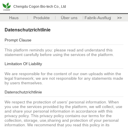
Chengdu Cogon Bio-tech Co., Ltd
Haus
Produkte
Über uns
Fabrik-Ausflug
>>
Datenschutzrichtlinie
Prompt Clause
This platform reminds you: please read and understand this
statement carefully before using the services of the platform.
Limitation Of Liability
We are responsible for the content of our own uploads within the
legal framework; we are not responsible for any statements made
by users themselves.
Datenschutzrichtlinie
We respect the protection of users' personal information. When
you use the services provided by the platform, we will collect, use
and share your personal information in accordance with this
privacy policy. This privacy policy contains our terms for the
collection, storage, use,sharing and protection of your personal
information. We recommend that you read this policy in its