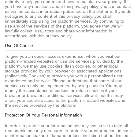
entirety to help you understand how to maintain your privacy. If
you have any questions about this privacy policy, you can contact
us via the contact information published on the platform. If you do
not agree to any content of this privacy policy, you shall
immediately stop using the platform services. By continuing to
use any of the services of the platform, you agree that we will
lawfully collect, use, store and share your information in
accordance with this privacy policy.
Use Of Cookie
To give you an easier access experience, when you visit our
platform-related websites or use the services provided by the
platform, we may use cookies, flash cookies, or other local
storage provided by your browser or associated applications
(collectively Cookies) to provide you with a personalized user
experience and service. Please understand that some of our
services can only be implemented by using cookies.You may
modify the acceptance of cookies or refuse cookies if your
browser or browser's additional services allow it, but this may
affect your secure access to the platform-related websites and
the services provided by the platform.
Protection Of Your Personal Information
In order to protect your information security, we strive to take all
reasonable security measures to protect your information, in case
of information leakage, damage or loss, including but not limited