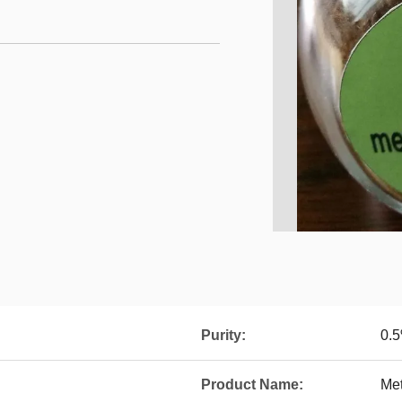
Purity:
0.
Product Name:
Met