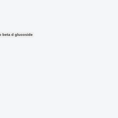
o beta d glucoside