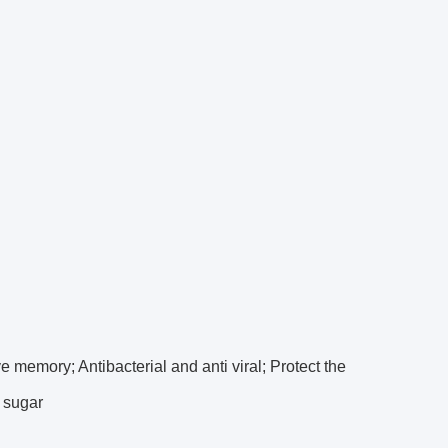
ve memory; Antibacterial and anti viral; Protect the
d sugar