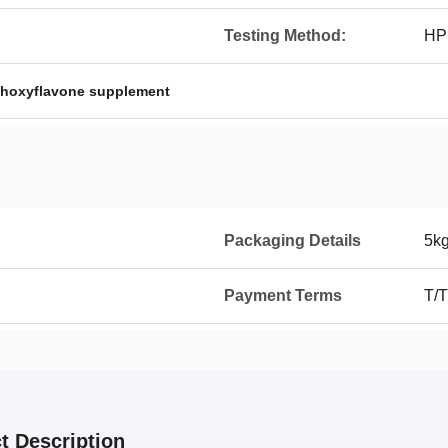
Testing Method:
HP
hoxyflavone supplement
Packaging Details
5kg
Payment Terms
T/T
t Description