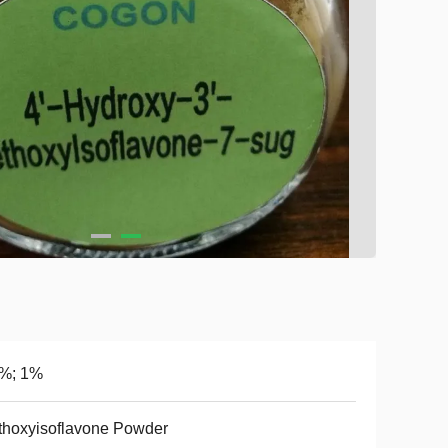
5%; 1%
hoxyisoflavone Powder