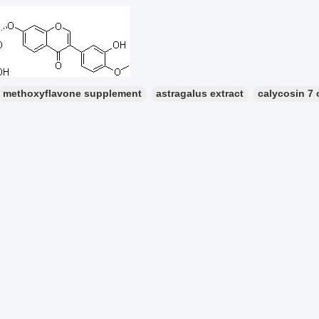
methoxyflavone supplement
astragalus extract
calycosin 7 