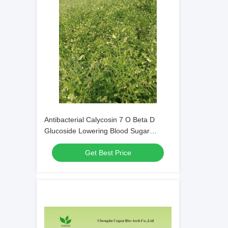
Antibacterial Calycosin 7 O Beta D
Glucoside Lowering Blood Sugar
Pharmaceutical Grade
Get Best Price