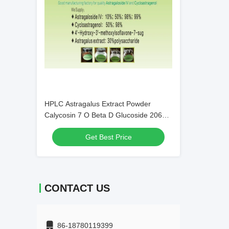
HPLC Astragalus Extract Powder
Calycosin 7 O Beta D Glucoside 20633
67 4 C22H22O10
Get Best Price
CONTACT US
86-18780119399