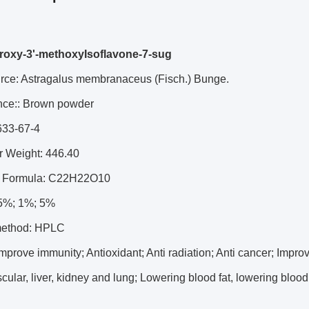
roxy-3'-methoxyIsoflavone-7-sug
urce: Astragalus membranaceus (Fisch.) Bunge.
ce:: Brown powder
633-67-4
r Weight: 446.40
r Formula: C22H22O10
5%; 1%; 5%
method: HPLC
 Improve immunity; Antioxidant; Anti radiation; Anti cancer; Impro
cular, liver, kidney and lung; Lowering blood fat, lowering bloo