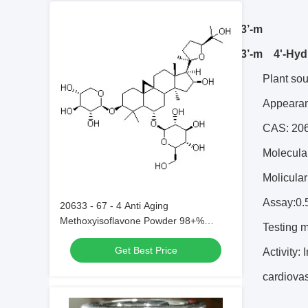
4’
-Hydroxy-3’-m
4’
-Hydroxy-3’-m 4'-Hyd
Plant so
Appearan
CAS: 20
Molecula
Molicula
Assay:0.
20633 - 67 - 4 Anti Aging
Methoxyisoflavone Powder 98+%
Testing 
Astragaloside IV 20633 - 67 - 4 Anti
Get Best Price
Stress
Activity:
cardiovas