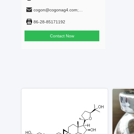
cogon@cogonag4.com;
cogon_chem@hotmail.com
86-28-85171192
Contact Now