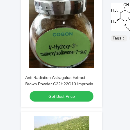
Tags：
Anti Radiation Astragalus Extract
Brown Powder C22H22O10 Improving
Immunity
Get Best Price