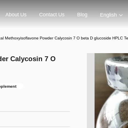
About Us
Contact Us
Blog
English
al Methoxyisoflavone Powder Calycosin 7 O beta D glucoside HPLC Te
er Calycosin 7 O
pplement