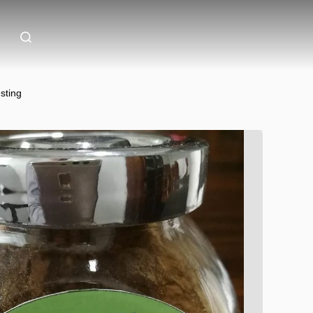
sting