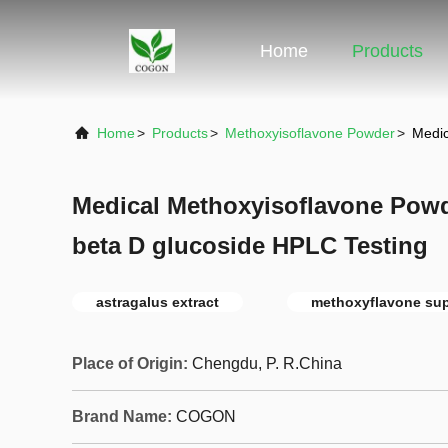
Home
Products
Home
>
Products
>
Methoxyisoflavone Powder
>
Medic
Medical Methoxyisoflavone Powd
beta D glucoside HPLC Testing
astragalus extract
methoxyflavone su
Place of Origin:
Chengdu, P. R.China
Brand Name:
COGON