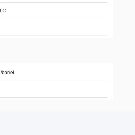
LC
/barrel