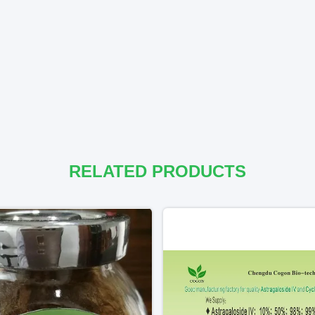
RELATED PRODUCTS