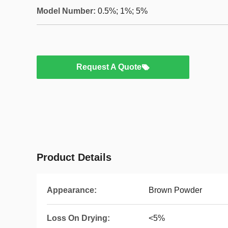
Model Number:
0.5%; 1%; 5%
Request A Quote
Product Details
Appearance:
Brown Powder
Loss On Drying:
<5%