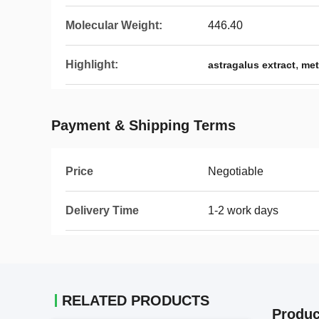
Molecular Weight:
446.40
Highlight:
,
astragalus extract
met
Payment & Shipping Terms
Price
Negotiable
Delivery Time
1-2 work days
RELATED PRODUCTS
Produc